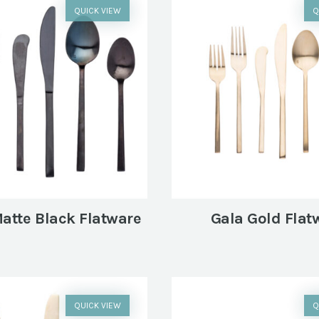
QUICK VIEW
Q
atte Black Flatware
Gala Gold Flat
QUICK VIEW
Q