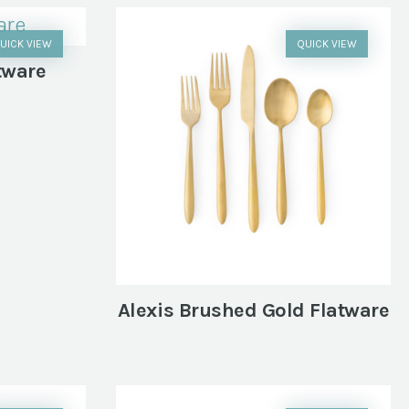
UICK VIEW
QUICK VIEW
tware
Alexis Brushed Gold Flatware