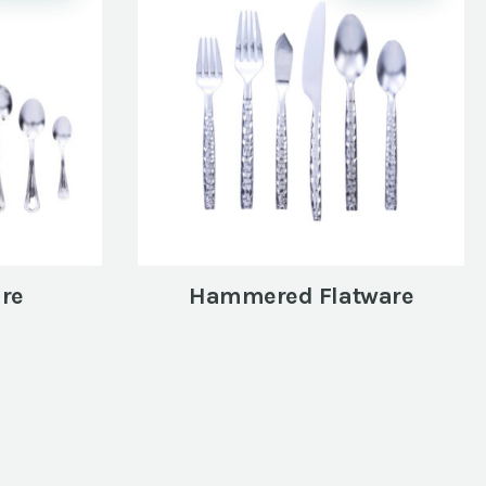
are
Hammered Flatware