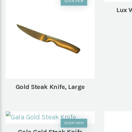
QUICK VIEW
Lux 
Gold Steak Knife, Large
QUICK VIEW
Gala Gold Steak Knife