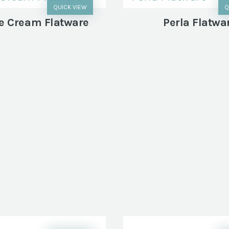
QUICK VIEW
Q
e Cream Flatware
Perla Flatwa