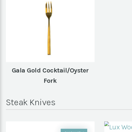
Gala Gold Cocktail/Oyster
Fork
Steak Knives