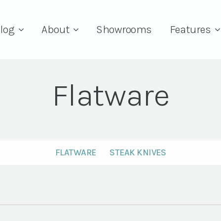
log
About
Showrooms
Features
Flatware
FLATWARE
STEAK KNIVES