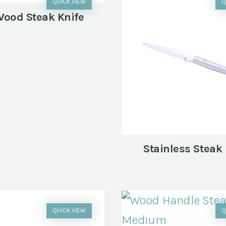
QUICK VIEW
Q
Wood Steak Knife
Stainless Steak 
QUICK VIEW
Q