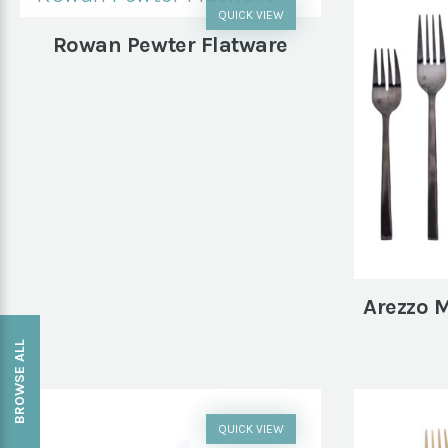
QUICK VIEW
Rowan Pewter Flatware
Arezzo M
BROWSE ALL
QUICK VIEW