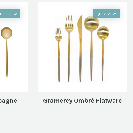
UICK VIEW
QUICK VIEW
pagne
Gramercy Ombré Flatware