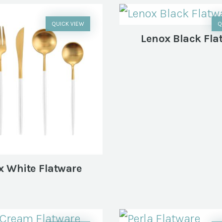
QUICK VIEW
Q
Lenox Black Fla
x White Flatware