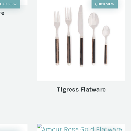
UICK VIEW
QUICK VIEW
re
Tigress Flatware