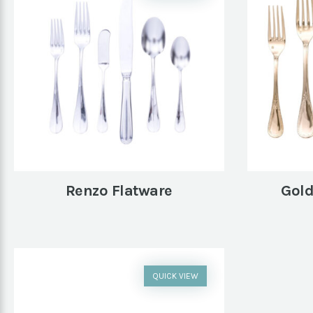
Renzo Flatware
Gold
QUICK VIEW