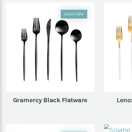
QUICK VIEW
Gramercy Black Flatware
Leno