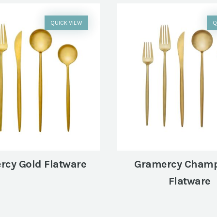
QUICK VIEW
Q
rcy Gold Flatware
Gramercy Cham
Flatware