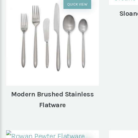
QUICK VIEW
Sloan
Modern Brushed Stainless
Flatware