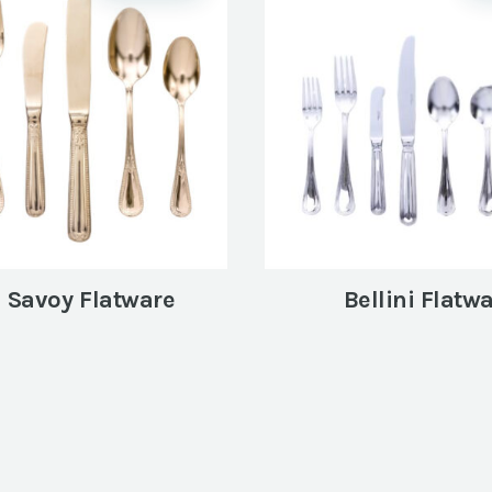
 Savoy Flatware
Bellini Flatw