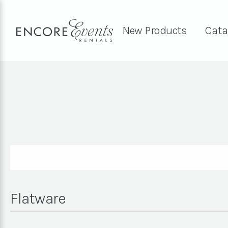
New Products
Cata
Flatware