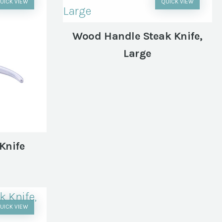
UICK VIEW
QUICK VIEW
Wood Handle Steak Knife,
Large
Knife
UICK VIEW