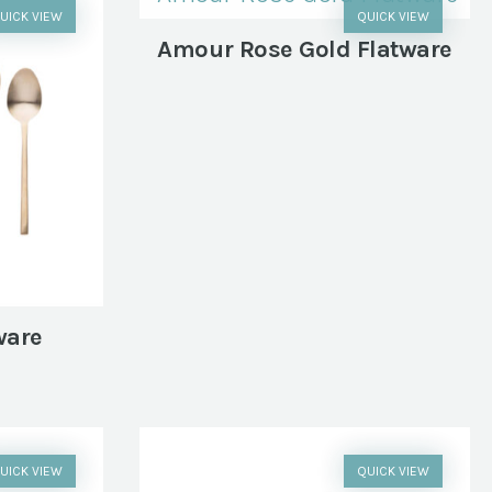
UICK VIEW
QUICK VIEW
Amour Rose Gold Flatware
ware
UICK VIEW
QUICK VIEW