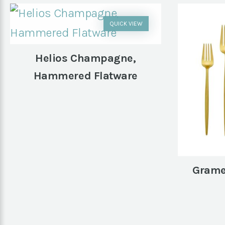
QUICK VIEW
Helios Champagne,
Hammered Flatware
Grame