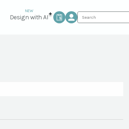
Design with AI