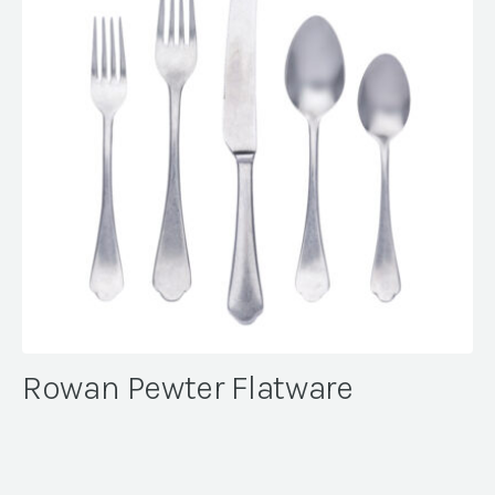
Rowan Pewter Flatware