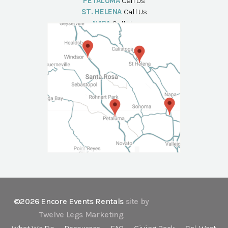
PETALUMA
Call Us
ST. HELENA
Call Us
NAPA
Call Us
©2026 Encore Events Rentals
site by
Twelve Legs Marketing