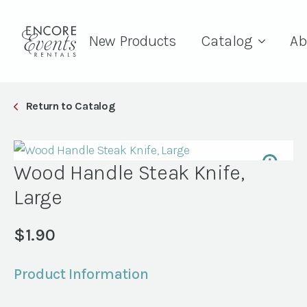
New Products
Catalog
Ab
Return to Catalog
Wood Handle Steak Knife,
Large
$
1.90
Product Information