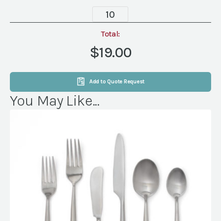
Wood
Handle
Steak
Total:
Knife,
$19.00
Large
quantity
Add to Quote Request
You May Like...