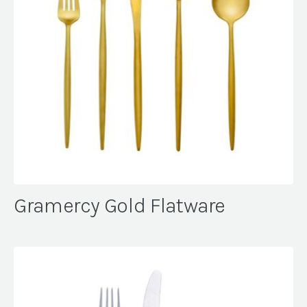
Gramercy Gold Flatware