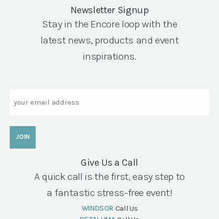
Newsletter Signup
Stay in the Encore loop with the
latest news, products and event
inspirations.
Email
Give Us a Call
A quick call is the first, easy step to
a fantastic stress-free event!
WINDSOR
Call Us