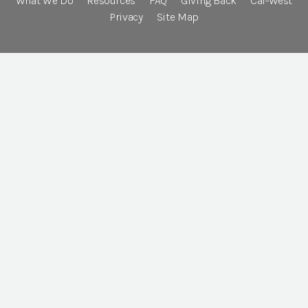
What We Do
Resources
FAQ
Giving Back
Cal-West
Privacy
Site Map