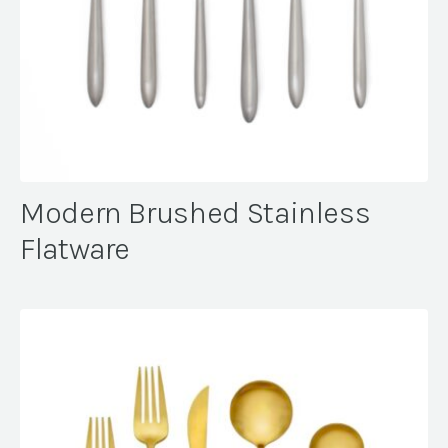
Modern Brushed Stainless
Flatware