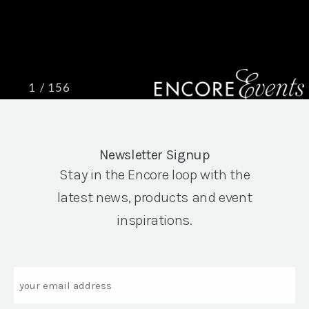
Newsletter Signup
Stay in the Encore loop with the
latest news, products and event
inspirations.
Email