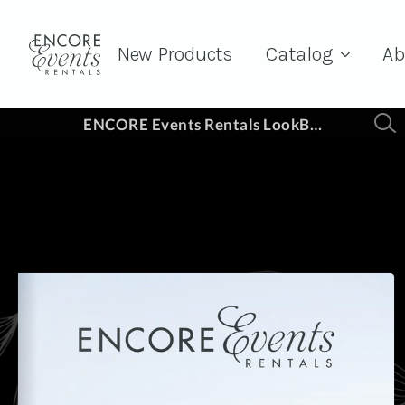
New Products
Catalog
Ab