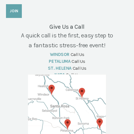
Give Us a Call
A quick call is the first, easy step to
a fantastic stress-free event!
WINDSOR
Call Us
PETALUMA
Call Us
ST. HELENA
Call Us
NAPA
Call Us