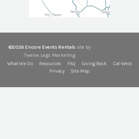
©2026 Encore Events Rentals
site by
Twelve Legs Marketing
What We Do
Resources
FAQ
Giving Back
Cal-West
Privacy
Site Map