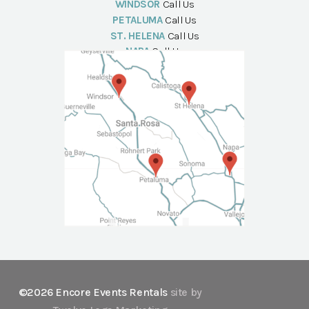
WINDSOR
Call Us
PETALUMA
Call Us
ST. HELENA
Call Us
NAPA
Call Us
©2026 Encore Events Rentals
site by