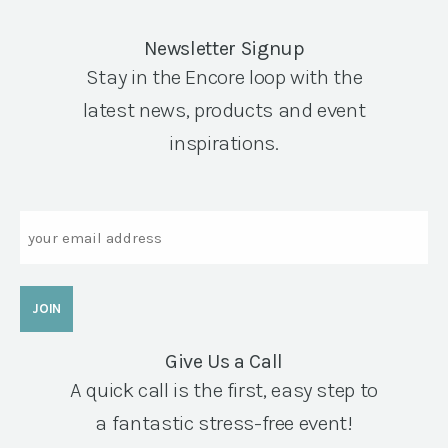
Newsletter Signup
Stay in the Encore loop with the
latest news, products and event
inspirations.
Email
Give Us a Call
A quick call is the first, easy step to
a fantastic stress-free event!