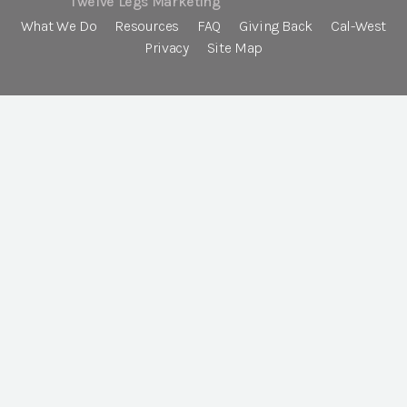
Twelve Legs Marketing
What We Do
Resources
FAQ
Giving Back
Cal-West
Privacy
Site Map