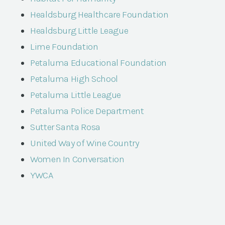
Healdsburg Healthcare Foundation
Healdsburg Little League
Lime Foundation
Petaluma Educational Foundation
Petaluma High School
Petaluma Little League
Petaluma Police Department
Sutter Santa Rosa
United Way of Wine Country
Women In Conversation
YWCA