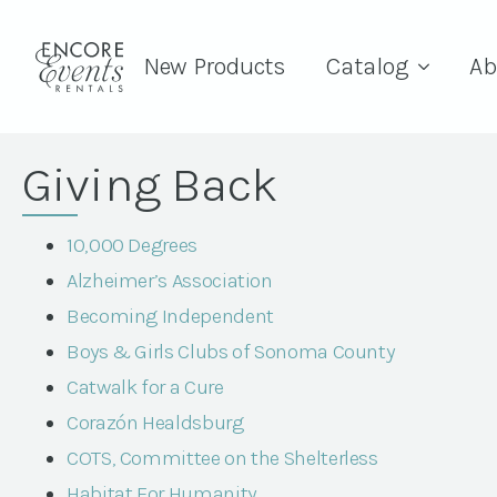
New Products
Catalog
Ab
Giving Back
10,000 Degrees
Alzheimer’s Association
Becoming Independent
Boys & Girls Clubs of Sonoma County
Catwalk for a Cure
Corazón Healdsburg
COTS, Committee on the Shelterless
Habitat For Humanity