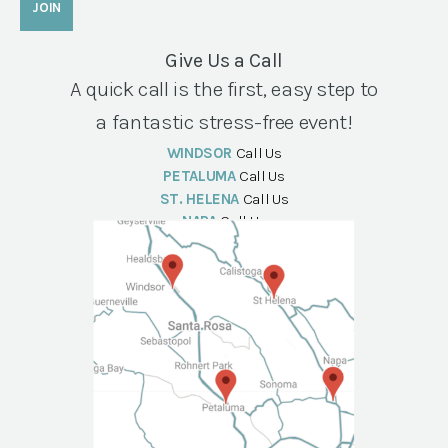
Give Us a Call
A quick call is the first, easy step to
a fantastic stress-free event!
WINDSOR
Call Us
PETALUMA
Call Us
ST. HELENA
Call Us
NAPA
Call Us