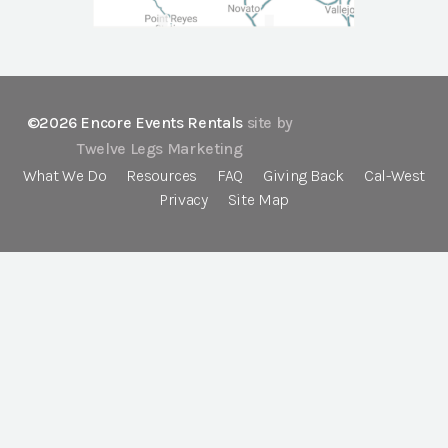
©2026 Encore Events Rentals
site by
Twelve Legs Marketing
What We Do
Resources
FAQ
Giving Back
Cal-West
Privacy
Site Map