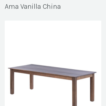
Ama Vanilla China