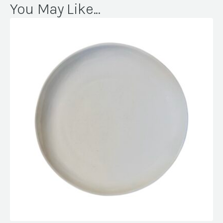
You May Like...