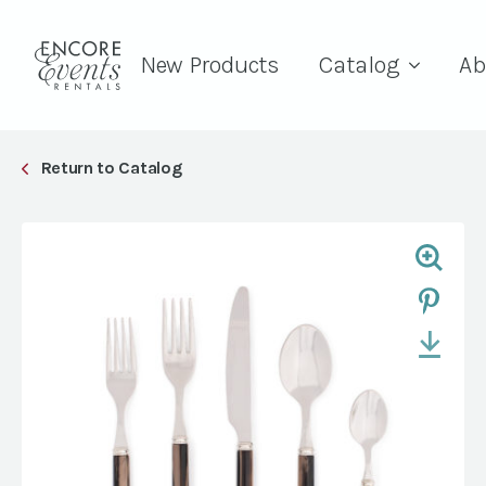
New Products
Catalog
Ab
Return to Catalog