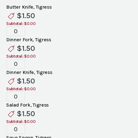
Butter Knife, Tigress
$
1.50
Subtotal:
$0.00
Tigress
Flatware
Dinner Fork, Tigress
quantity
$
1.50
Subtotal:
$0.00
Tigress
Flatware
Dinner Knife, Tigress
quantity
$
1.50
Subtotal:
$0.00
Tigress
Flatware
Salad Fork, Tigress
quantity
$
1.50
Subtotal:
$0.00
Tigress
Flatware
Soup Spoon, Tigress