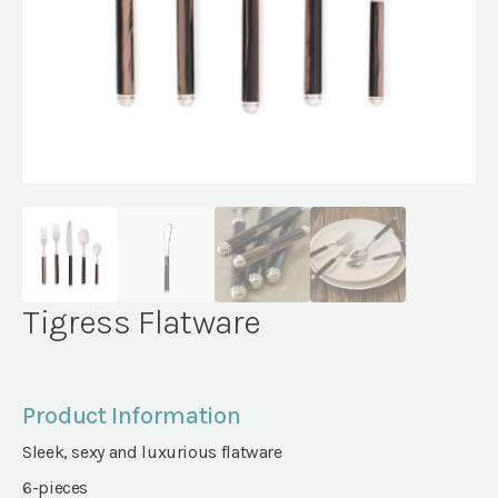
Tigress Flatware
Product Information
Sleek, sexy and luxurious flatware
6-pieces