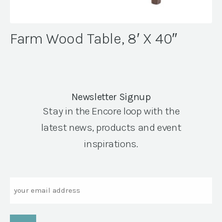
Farm Wood Table, 8′ X 40″
Newsletter Signup
Stay in the Encore loop with the
latest news, products and event
inspirations.
Email