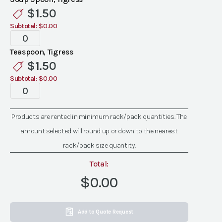
quantity
$
1.50
Subtotal:
$0.00
Tigress
Flatware
Teaspoon, Tigress
quantity
$
1.50
Subtotal:
$0.00
Tigress
Flatware
quantity
Products are rented in minimum rack/pack quantities. The
amount selected will round up or down to the nearest
rack/pack size quantity.
Total:
$0.00
Add to Quote Request