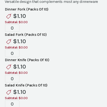
Versatile design that complements most any dinnerware
Dinner Fork (Packs Of 10)
$
1.10
Subtotal:
$0.00
Bellini
Flatware
Salad Fork (Packs Of 10)
quantity
$
1.10
Subtotal:
$0.00
Bellini
Flatware
Dinner Knife (Packs Of 10)
quantity
$
1.10
Subtotal:
$0.00
Bellini
Flatware
Salad Knife (Packs Of 10)
quantity
$
1.10
Subtotal:
$0.00
Bellini