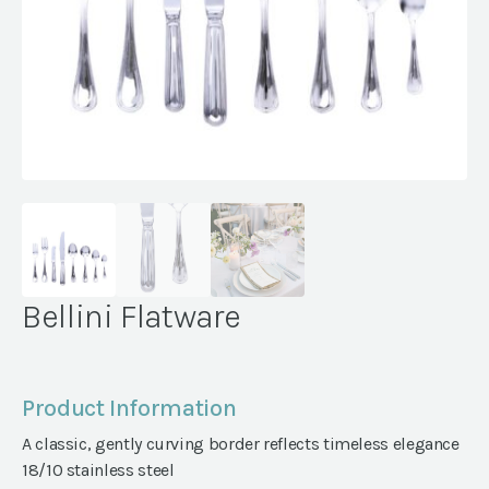
Bellini Flatware
Product Information
A classic, gently curving border reflects timeless elegance
18/10 stainless steel