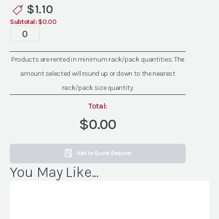
quantity
$
1.10
Subtotal:
$0.00
Bellini
Flatware
quantity
Products are rented in minimum rack/pack quantities. The
amount selected will round up or down to the nearest
rack/pack size quantity.
Total:
$0.00
Add to Quote Request
You May Like...