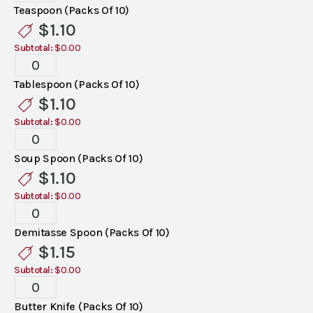
Flatware
Teaspoon (Packs Of 10)
quantity
$
1.10
Subtotal:
$0.00
Bellini
Flatware
Tablespoon (Packs Of 10)
quantity
$
1.10
Subtotal:
$0.00
Bellini
Flatware
Soup Spoon (Packs Of 10)
quantity
$
1.10
Subtotal:
$0.00
Bellini
Flatware
Demitasse Spoon (Packs Of 10)
quantity
$
1.15
Subtotal:
$0.00
Bellini
Flatware
Butter Knife (Packs Of 10)