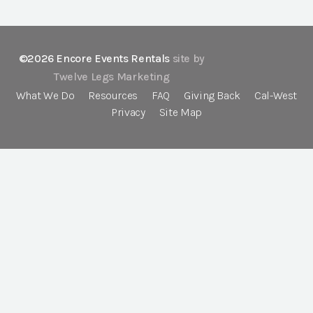
©2026 Encore Events Rentals
site by
Twelve Legs Marketing
What We Do
Resources
FAQ
Giving Back
Cal-West
Privacy
Site Map