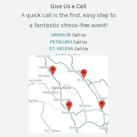
Give Us a Call
A quick call is the first, easy step to
a fantastic stress-free event!
WINDSOR
Call Us
PETALUMA
Call Us
ST. HELENA
Call Us
NAPA
Call Us