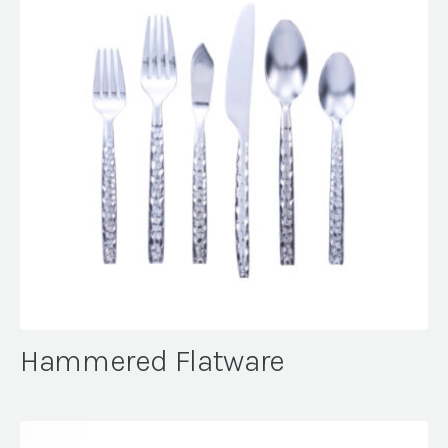
Hammered Flatware