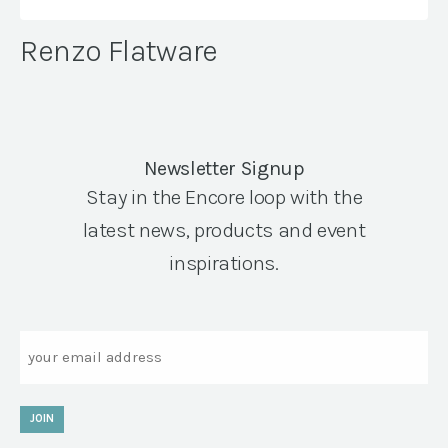
Renzo Flatware
Newsletter Signup
Stay in the Encore loop with the
latest news, products and event
inspirations.
Email
JOIN