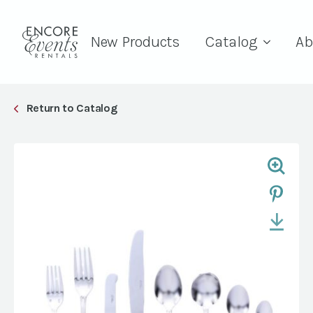
New Products
Catalog
Ab
Return to Catalog