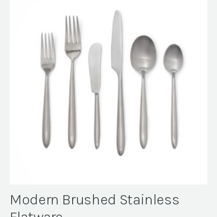
Modern Brushed Stainless
Flatware