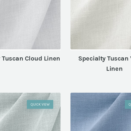
y Tuscan Cloud Linen
Specialty Tuscan 
Linen
QUICK VIEW
Q