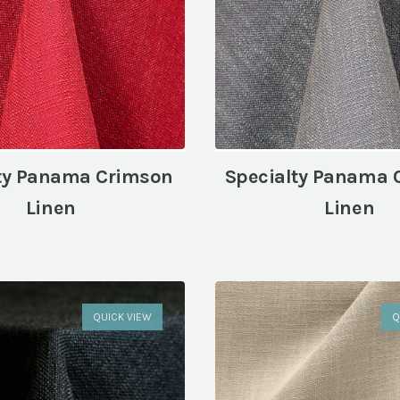
ty Panama Crimson
Specialty Panama 
Linen
Linen
QUICK VIEW
Q