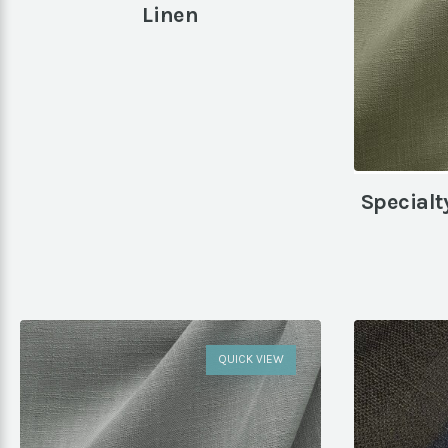
Linen
Specialt
QUICK VIEW