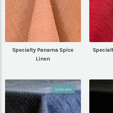
Specialty Panama Spice
Special
Linen
QUICK VIEW