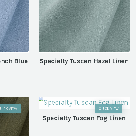
ench Blue
Specialty Tuscan Hazel Linen
UICK VIEW
QUICK VIEW
Specialty Tuscan Fog Linen