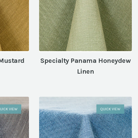
 Mustard
Specialty Panama Honeydew
Linen
UICK VIEW
QUICK VIEW