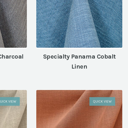
Charcoal
Specialty Panama Cobalt
Linen
UICK VIEW
QUICK VIEW