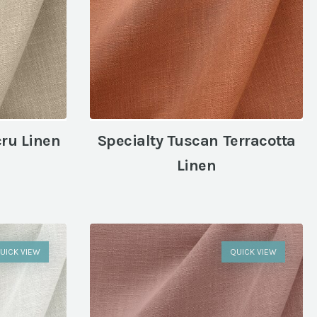
cru Linen
Specialty Tuscan Terracotta
Linen
UICK VIEW
QUICK VIEW