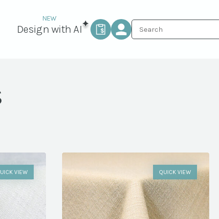
Design with AI
s
UICK VIEW
QUICK VIEW