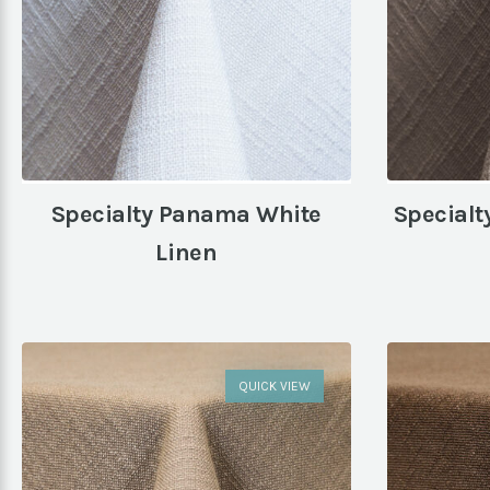
Specialty Panama White
Specialt
Linen
QUICK VIEW