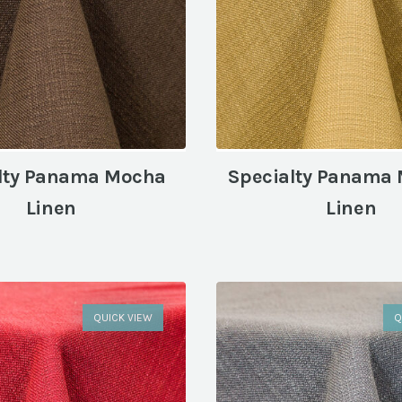
lty Panama Mocha
Specialty Panama
Linen
Linen
QUICK VIEW
Q