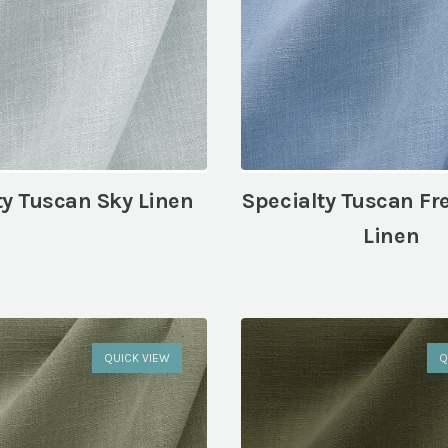
ty Tuscan Sky Linen
Specialty Tuscan Fr
Linen
QUICK VIEW
Q