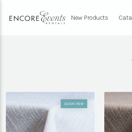
New Products
Cata
QUICK VIEW