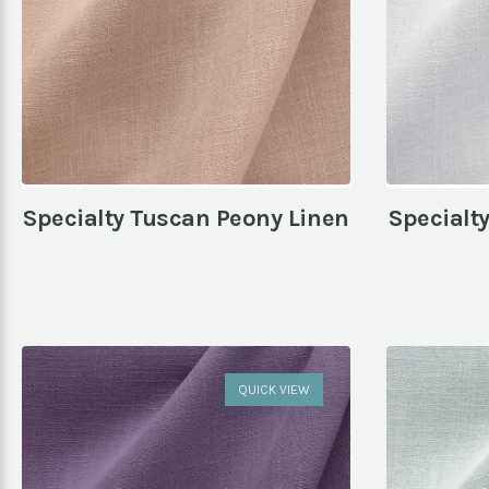
Specialty Tuscan Peony Linen
Specialt
QUICK VIEW