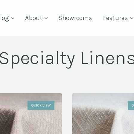
log
About
Showrooms
Features
Specialty Linen
QUICK VIEW
Q