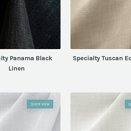
alty Panama Black
Specialty Tuscan E
Linen
QUICK VIEW
Q