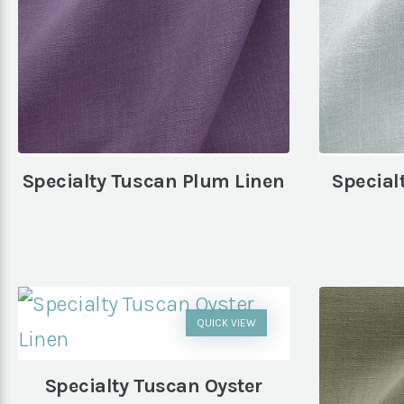
Specialty Tuscan Plum Linen
Special
QUICK VIEW
Specialty Tuscan Oyster