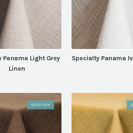
y Panama Light Grey
Specialty Panama Iv
Linen
QUICK VIEW
Q