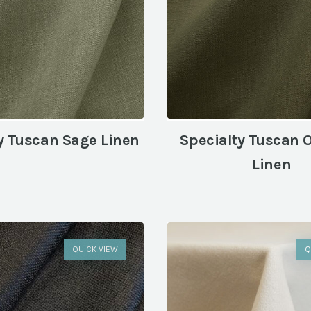
y Tuscan Sage Linen
Specialty Tuscan 
Linen
QUICK VIEW
Q