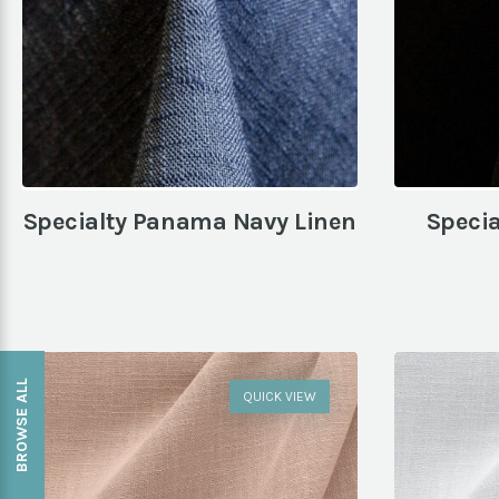
Specialty Panama Navy Linen
Speci
BROWSE ALL
QUICK VIEW