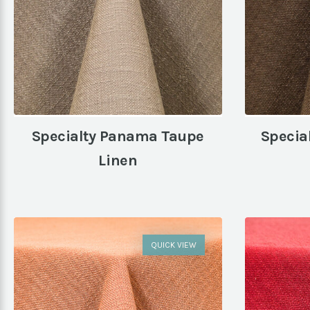
Specialty Panama Taupe
Specia
Linen
QUICK VIEW