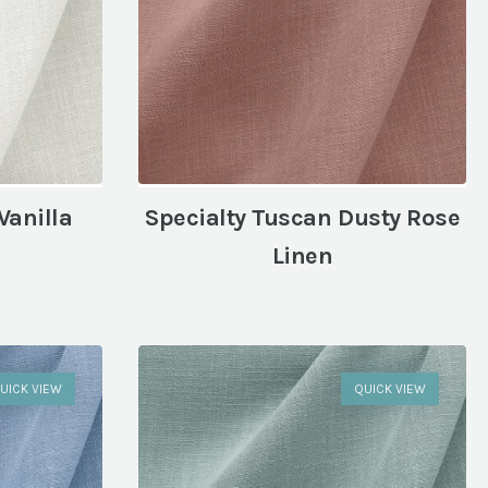
Vanilla
Specialty Tuscan Dusty Rose
Linen
UICK VIEW
QUICK VIEW