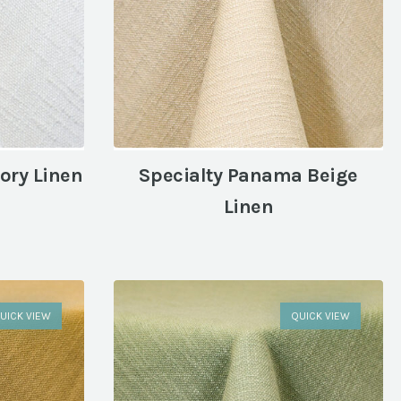
ory Linen
Specialty Panama Beige
Linen
UICK VIEW
QUICK VIEW