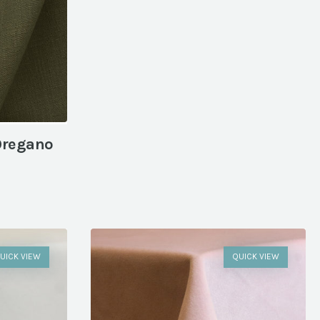
Oregano
UICK VIEW
QUICK VIEW