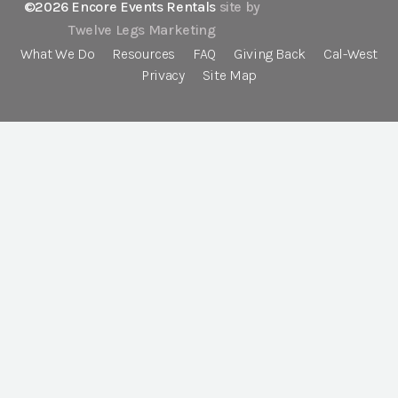
©2026 Encore Events Rentals
site by
Twelve Legs Marketing
What We Do
Resources
FAQ
Giving Back
Cal-West
Privacy
Site Map