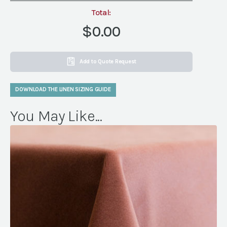
Total:
$0.00
Add to Quote Request
DOWNLOAD THE LINEN SIZING GUIDE
You May Like...