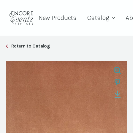
New Products
Catalog
Ab
Return to Catalog