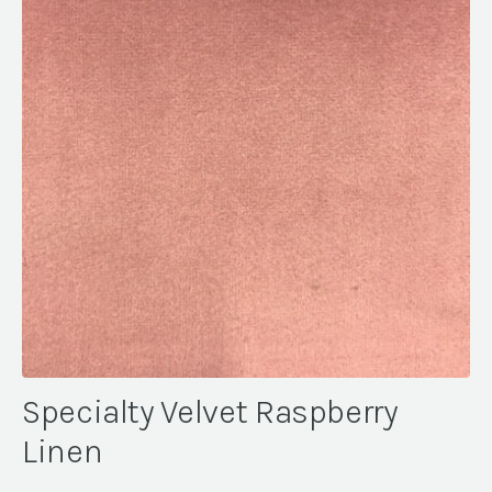
Specialty Velvet Raspberry
Linen