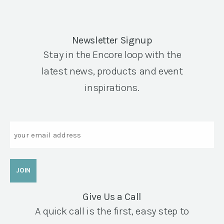
Newsletter Signup
Stay in the Encore loop with the
latest news, products and event
inspirations.
Email
Give Us a Call
A quick call is the first, easy step to