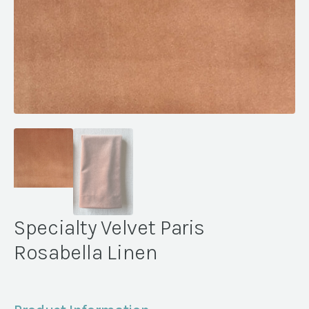
Specialty Velvet Paris
Rosabella Linen