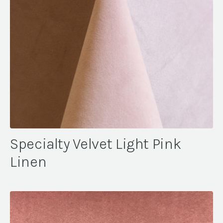
Specialty Velvet Light Pink
Linen