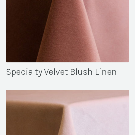
Specialty Velvet Blush Linen