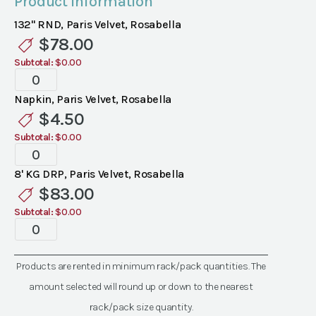
Product Information
132" RND, Paris Velvet, Rosabella
$
78.00
Subtotal:
$0.00
Specialty
Velvet
Napkin, Paris Velvet, Rosabella
Paris
$
4.50
Rosabella
Subtotal:
$0.00
Linen
Specialty
quantity
Velvet
8' KG DRP, Paris Velvet, Rosabella
Paris
$
83.00
Rosabella
Subtotal:
$0.00
Linen
Specialty
quantity
Velvet
Paris
Products are rented in minimum rack/pack quantities. The
Rosabella
amount selected will round up or down to the nearest
Linen
quantity
rack/pack size quantity.