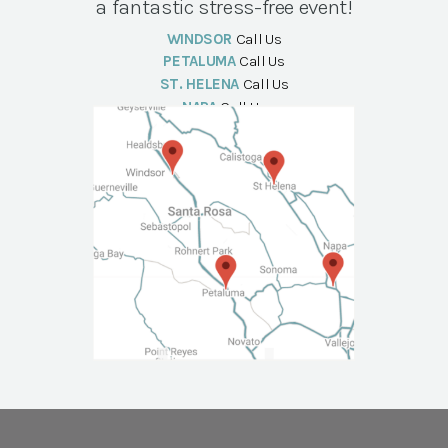
a fantastic stress-free event!
WINDSOR
Call Us
PETALUMA
Call Us
ST. HELENA
Call Us
NAPA
Call Us