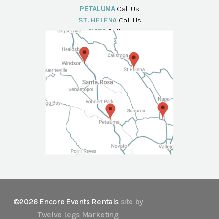
PETALUMA
Call Us
ST. HELENA
Call Us
NAPA
Call Us
©2026 Encore Events Rentals
site by
Twelve Legs Marketing