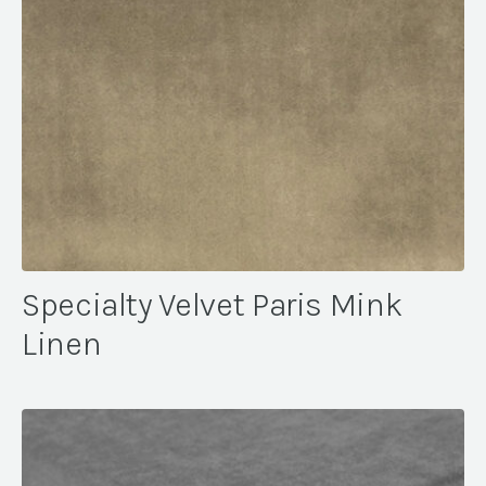
Specialty Velvet Paris Mink
Linen