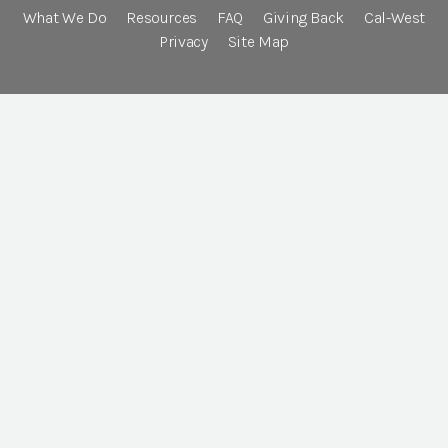
What We Do
Resources
FAQ
Giving Back
Cal-West
Privacy
Site Map