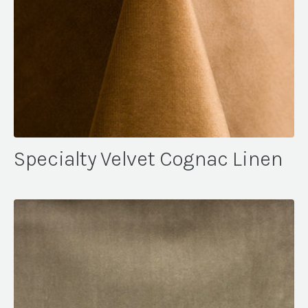
Specialty Velvet Cognac Linen