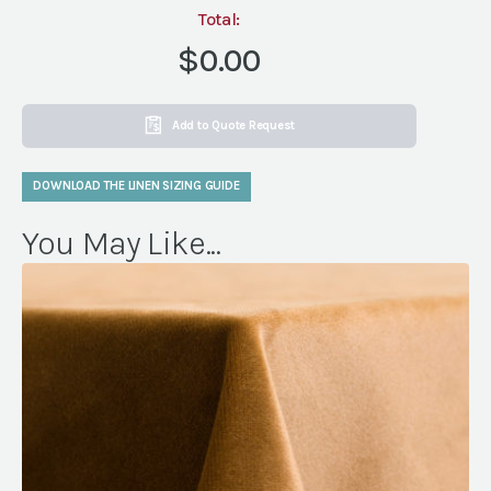
Total:
$0.00
Add to Quote Request
DOWNLOAD THE LINEN SIZING GUIDE
You May Like...