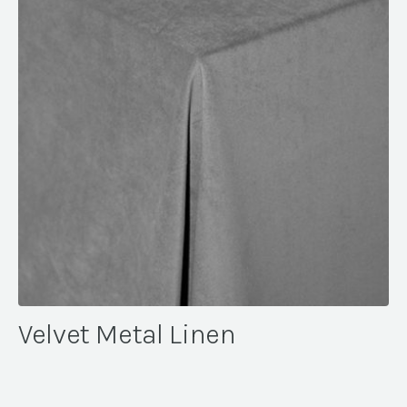
Velvet Metal Linen