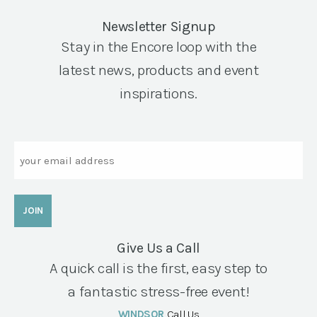
Newsletter Signup
Stay in the Encore loop with the
latest news, products and event
inspirations.
Email
Give Us a Call
A quick call is the first, easy step to
a fantastic stress-free event!
WINDSOR
Call Us