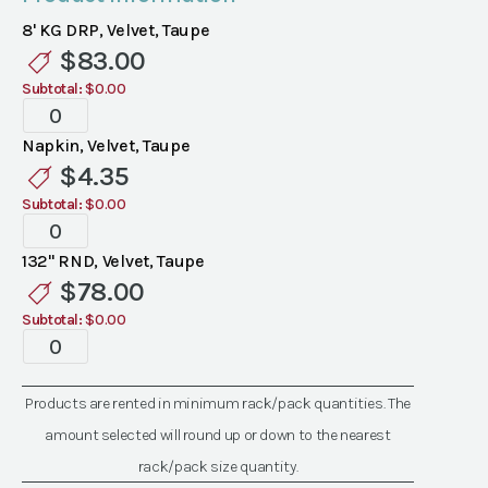
8' KG DRP, Velvet, Taupe
$
83.00
Subtotal:
$0.00
Specialty
Velvet
Napkin, Velvet, Taupe
Taupe
$
4.35
Linen
Subtotal:
$0.00
quantity
Specialty
Velvet
132" RND, Velvet, Taupe
Taupe
$
78.00
Linen
Subtotal:
$0.00
quantity
Specialty
Velvet
Taupe
Products are rented in minimum rack/pack quantities. The
Linen
amount selected will round up or down to the nearest
quantity
rack/pack size quantity.