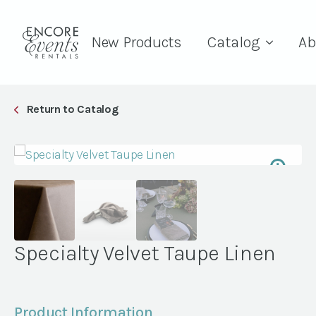
New Products
Catalog
Ab
Return to Catalog
Specialty Velvet Taupe Linen
Product Information