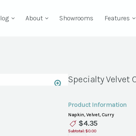
log
About
Showrooms
Features
Specialty Velvet 
Product Information
Napkin, Velvet, Curry
$
4.35
Subtotal:
$0.00