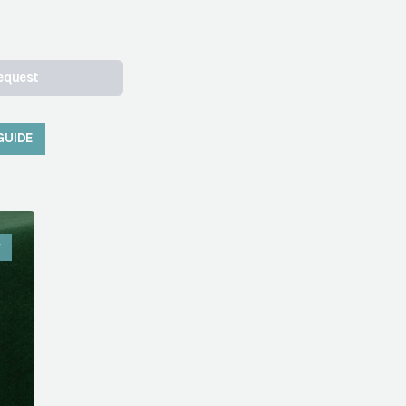
equest
GUIDE
W