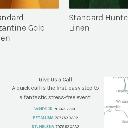
andard
Standard Hunte
zantine Gold
Linen
nen
Give Us a Call
A quick call is the first, easy step to
a fantastic stress-free event!
WINDSOR
707.431.3500
PETALUMA
707.763.3322
ST. HELENA
707.963.0233