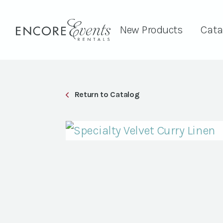
New Products
Cata
Return to Catalog