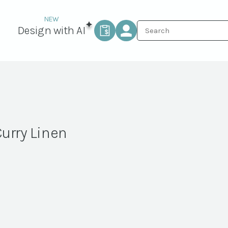
Design with AI
Curry Linen