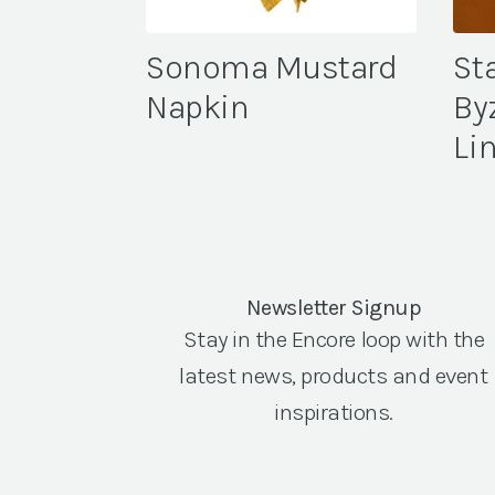
Sonoma Mustard
St
Napkin
By
Li
Newsletter Signup
Stay in the Encore loop with the
latest news, products and event
inspirations.