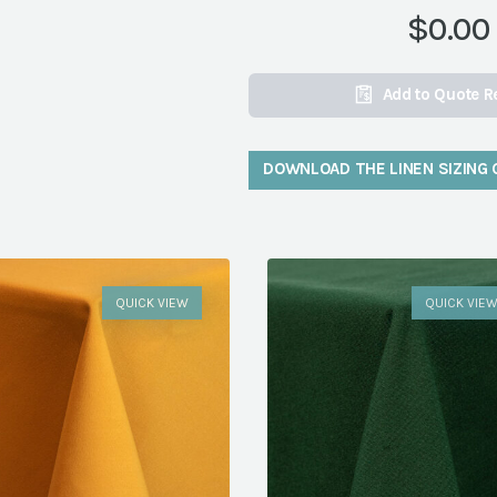
$0.00
Add to Quote R
DOWNLOAD THE LINEN SIZING 
QUICK VIEW
QUICK VIE