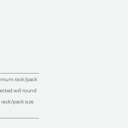
nimum rack/pack
ected will round
 rack/pack size