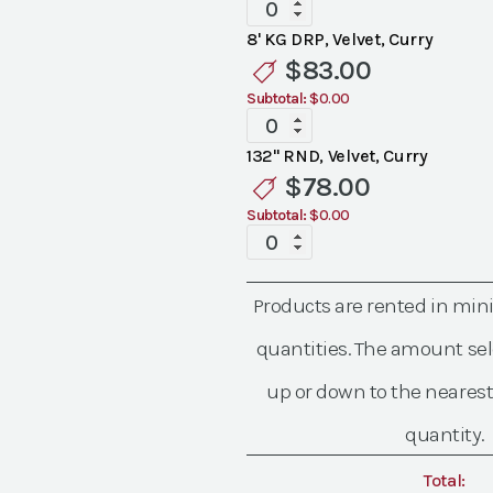
Specialty
Velvet
8' KG DRP, Velvet, Curry
Curry
$
83.00
Linen
Subtotal:
$0.00
quantity
Specialty
Velvet
132" RND, Velvet, Curry
Curry
$
78.00
Linen
Subtotal:
$0.00
quantity
Specialty
Velvet
Curry
Products are rented in mi
Linen
quantity
quantities. The amount sel
up or down to the nearest
quantity.
Total: