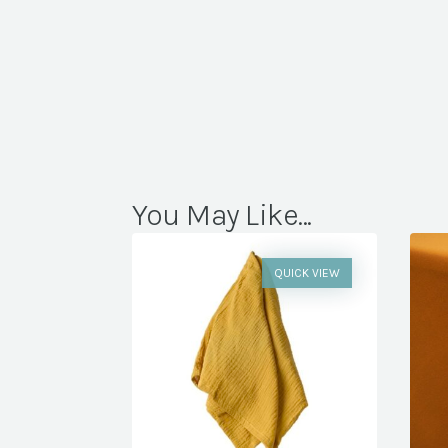
You May Like...
QUICK VIEW