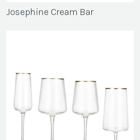
Josephine Cream Bar