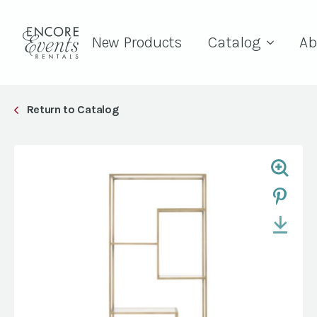
New Products
Catalog
Ab
Return to Catalog