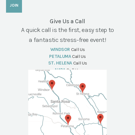
Give Us a Call
A quick call is the first, easy step to
a fantastic stress-free event!
WINDSOR
Call Us
PETALUMA
Call Us
ST. HELENA
Call Us
NAPA
Call Us