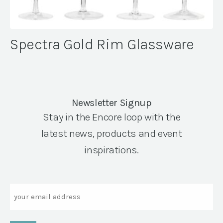
Spectra Gold Rim Glassware
Newsletter Signup
Stay in the Encore loop with the
latest news, products and event
inspirations.
Email