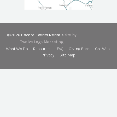
©2026 Encore Events Rentals
site by
Twelve Legs Marketing
What We Do
Resources
FAQ
Giving Back
Cal-West
Privacy
Site Map