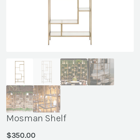
Mosman Shelf
$
350.00