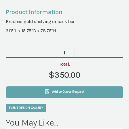
Product Information
Brushed gold shelving or back bar
31’5″L x 15.75″D x 78.75″H
Mosman
Shelf
quantity
Total:
$350.00
Add to Quote Request
EVENT DESIGN GALLERY
You May Like...