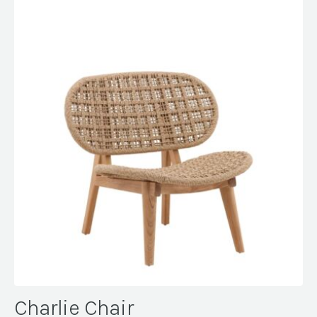
Charlie Chair