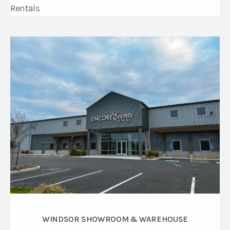
WINDSOR SHOWROOM & WAREHOUSE