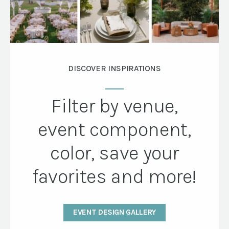
DISCOVER INSPIRATIONS
Filter by venue,
event component,
color, save your
favorites and more!
EVENT DESIGN GALLERY