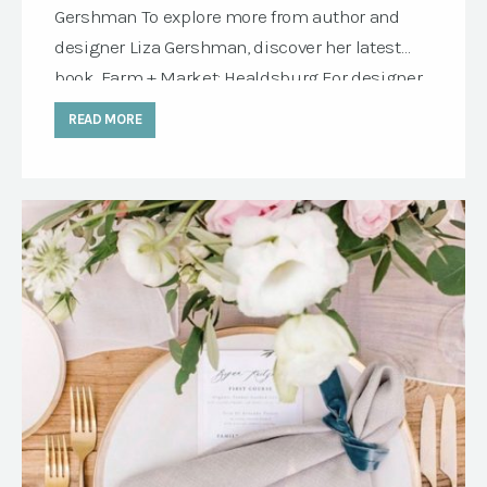
Gershman To explore more from author and
designer Liza Gershman, discover her latest
book, Farm + Market: Healdsburg For designer
Liza Gershman, the most memorable
READ MORE
gatherings tell a story. Growing up in California
Wine Country and spending part of her
childhood in the French countryside, she
developed an […]