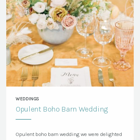
Jensen […]
WEDDINGS
Opulent Boho Barn Wedding
Opulent boho barn wedding we were delighted