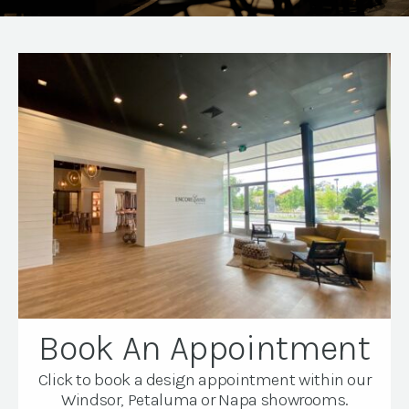
Book An Appointment
Click to book a design appointment within our
Windsor, Petaluma or Napa showrooms.