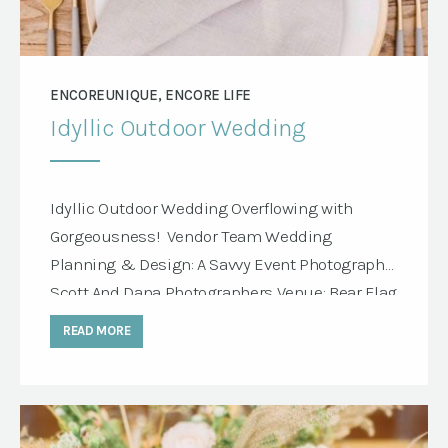
ENCOREUNIQUE, ENCORE LIFE
Idyllic Outdoor Wedding
Idyllic Outdoor Wedding Overflowing with
Gorgeousness! Vendor Team Wedding
Planning & Design: A Savvy Event Photography:
Scott And Dana Photographers Venue: Bear Flag
Farm Rentals: Encore Events Rentals Floral
READ MORE
Design: Marion Moss Floral Linens: BBJ Linens
Printed Goods: Minted Features Encore
Products Huntington Table Mimi Chair, Natural
Terra Linen Gold Rim Panama Light Gray Napkin