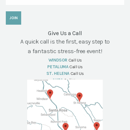
Give Us a Call
A quick call is the first, easy step to
a fantastic stress-free event!
WINDSOR
Call Us
PETALUMA
Call Us
ST. HELENA
Call Us
NAPA
Call Us