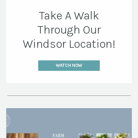
Take A Walk
Through Our
Windsor Location!
WATCH NOW