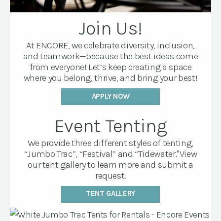
Join Us!
At ENCORE, we celebrate diversity, inclusion,
and teamwork—because the best ideas come
from everyone! Let’s keep creating a space
where you belong, thrive, and bring your best!
APPLY NOW
Event Tenting
We provide three different styles of tenting,
“Jumbo Trac”, “Festival” and “Tidewater."View
our tent gallery to learn more and submit a
request.
TENT GALLERY