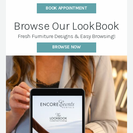
BOOK APPOINTMENT
Browse Our LookBook
Fresh Furniture Designs & Easy Browsing!
BROWSE NOW