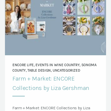
ENCORE LIFE, EVENTS IN WINE COUNTRY, SONOMA
COUNTY, TABLE DESIGN, UNCATEGORIZED
Farm + Market: ENCORE
Collections by Liza Gershman
Farm + Market: ENCORE Collections by Liza