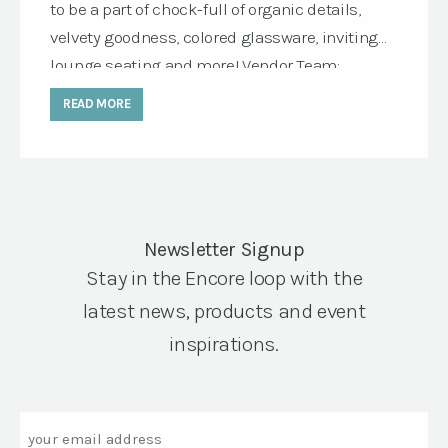
to be a part of chock-full of organic details,
velvety goodness, colored glassware, inviting
lounge seating and more! Vendor Team:
Wedding Planning & Design: E Events co.
READ MORE
Photography: Tara Lynn Lawton Photography
Venue: Tyge Wine , Corner Stone Sonoma
Rentals: Encore Events Rentals Floral Design:
Glam Garden Featured […]
Newsletter Signup
Stay in the Encore loop with the
latest news, products and event
inspirations.
Email