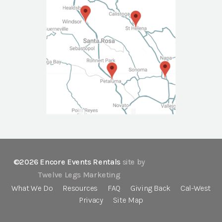
©2026 Encore Events Rentals
site by
Twelve Legs Marketing
What We Do
Resources
FAQ
Giving Back
Cal-West
Privacy
Site Map