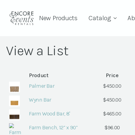
New Products
Catalog
Ab
View a List
Product
Price
Palmer Bar
$
450.00
Wynn Bar
$
450.00
Farm Wood Bar, 8'
$
465.00
Farm Bench, 12” x 90”
$
96.00