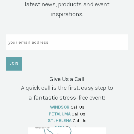
latest news, products and event
inspirations.
Email
Give Us a Call
A quick call is the first, easy step to
a fantastic stress-free event!
WINDSOR
Call Us
PETALUMA
Call Us
ST. HELENA
Call Us
NAPA
Call Us