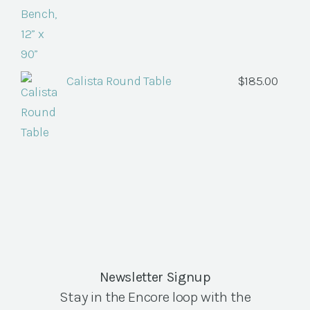
Calista Round Table
$
185.00
Newsletter Signup
Stay in the Encore loop with the