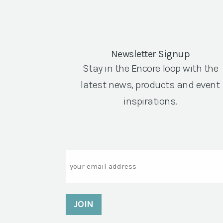
Newsletter Signup
Stay in the Encore loop with the
latest news, products and event
inspirations.
Email