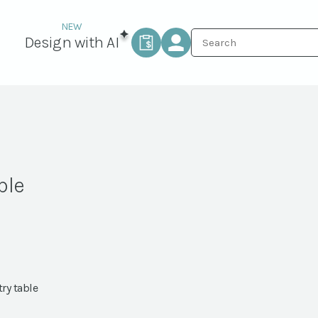
Design with AI
ble
try table