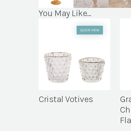
You May Like...
QUICK VIEW
Cristal Votives
Gr
Ch
Fl