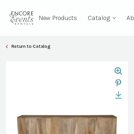
New Products
Catalog
Ab
Return to Catalog