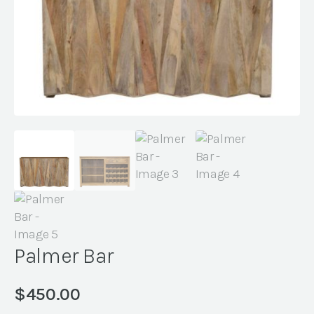
Palmer Bar
$
450.00