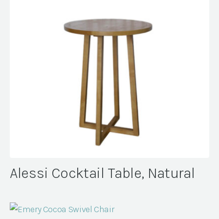
Alessi Cocktail Table, Natural