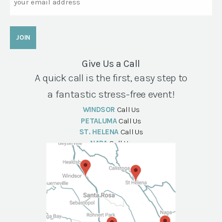
Give Us a Call
A quick call is the first, easy step to
a fantastic stress-free event!
WINDSOR
Call Us
PETALUMA
Call Us
ST. HELENA
Call Us
NAPA
Call Us