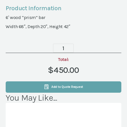
Product Information
6′ wood “prism” bar
Width 68″, Depth 20″, Height 42″
Palmer
Bar
quantity
Total:
$450.00
Add to Quote Request
You May Like...