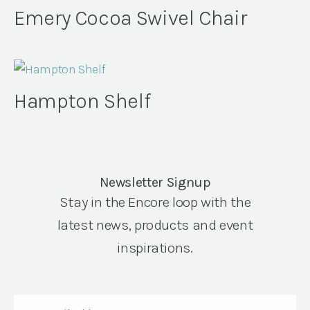
Emery Cocoa Swivel Chair
Hampton Shelf
Newsletter Signup
Stay in the Encore loop with the
latest news, products and event
inspirations.
Email