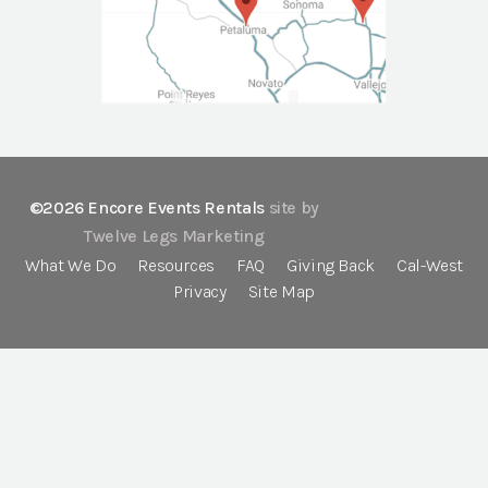
©2026 Encore Events Rentals
site by
Twelve Legs Marketing
What We Do
Resources
FAQ
Giving Back
Cal-West
Privacy
Site Map