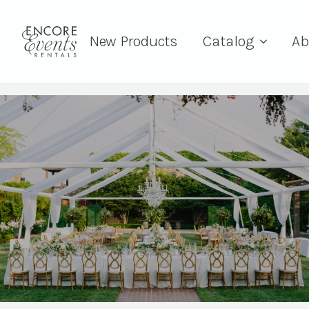
New Products
Catalog
Ab