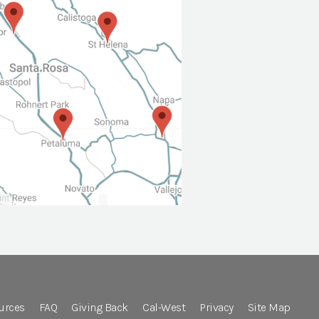
urces
FAQ
Giving Back
Cal-West
Privacy
Site Map