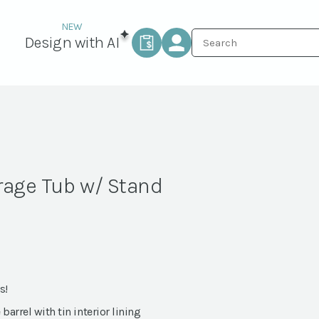
Design with AI
rage Tub w/ Stand
s!
arrel with tin interior lining