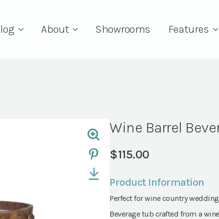
log
About
Showrooms
Features
Wine Barrel Beve
$
115.00
Product Information
Perfect for wine country wedding
Beverage tub crafted from a wine b