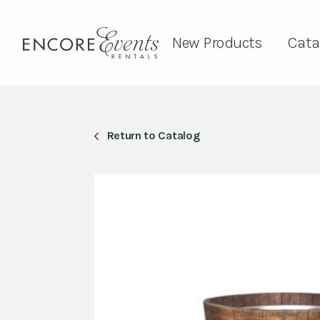
New Products
Cata
Return to Catalog