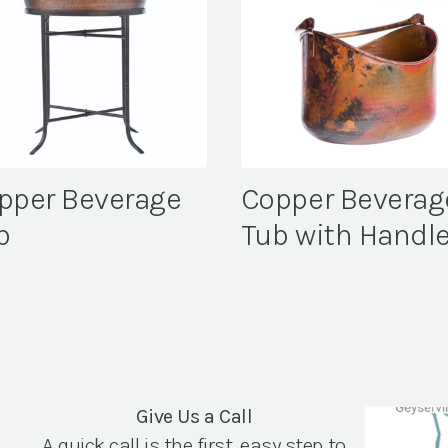
pper Beverage
Copper Beverag
b
Tub with Handl
Give Us a Call
A quick call is the first, easy step to