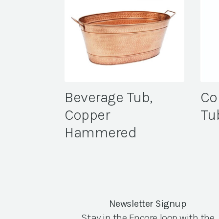
Beverage Tub,
Co
Copper
Tu
Hammered
Newsletter Signup
Stay in the Encore loop with the