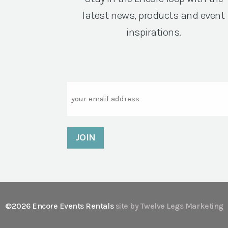
latest news, products and event
inspirations.
Email
©2026 Encore Events Rentals
site by Twelve Legs Marketing