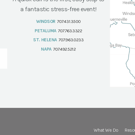
a fantastic stress-free event!
WINDSOR
707.431.3500
PETALUMA
707.763.3322
ST. HELENA
707.963.0233
NAPA
707.492.5212
What We Do
Reso