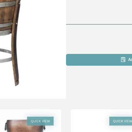
A
QUICK VIEW
QUICK VIE