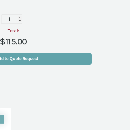
Wine
Barrel
Beverage
Total:
Tub
$115.00
w/
Stand
quantity
dd to Quote Request
W