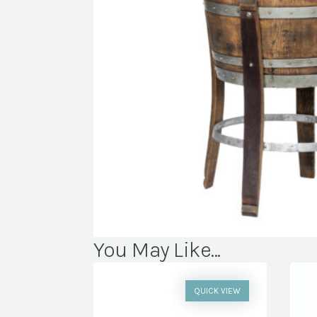
You May Like...
QUICK VIEW