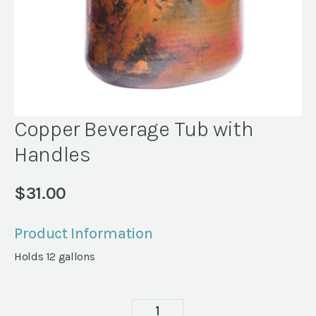
Copper Beverage Tub with
Handles
$
31.00
Product Information
Holds 12 gallons
Copper