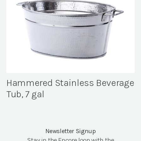
Hammered Stainless Beverage
Tub, 7 gal
Newsletter Signup
Stay in the Encore loop with the