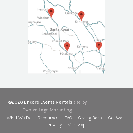
©2026 Encore Events Rentals
site by
Twelve Legs Marketing
What We Do
Resources
FAQ
Giving Back
Cal-West
Privacy
Site Map