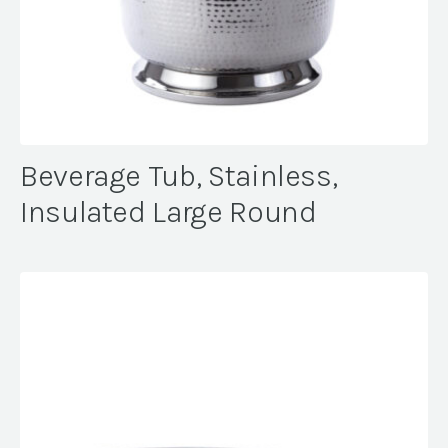
Beverage Tub, Stainless,
Insulated Large Round