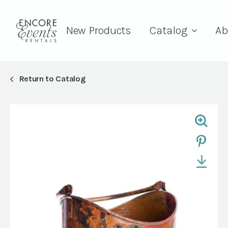
New Products
Catalog
Ab
Return to Catalog