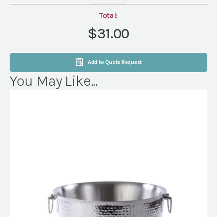
Beverage
Tub
Total:
with
$31.00
Handles
quantity
Add to Quote Request
You May Like...