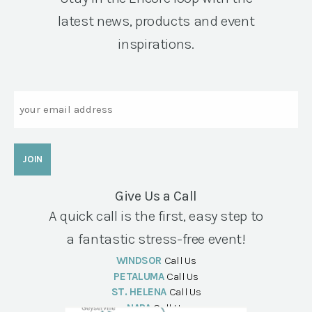
latest news, products and event
inspirations.
Email
Give Us a Call
A quick call is the first, easy step to
a fantastic stress-free event!
WINDSOR
Call Us
PETALUMA
Call Us
ST. HELENA
Call Us
NAPA
Call Us