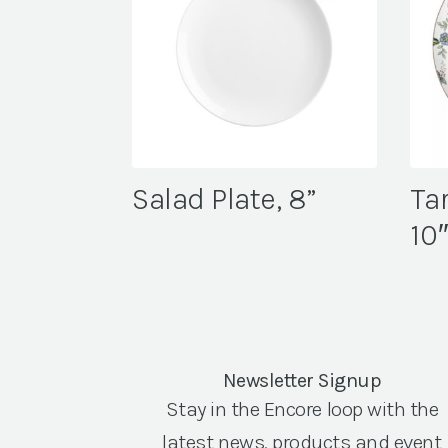
Salad Plate, 8”
Tar
10
Newsletter Signup
Stay in the Encore loop with the
latest news, products and event