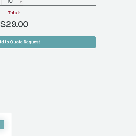
Blush,
12"
Total:
quantity
$29.00
dd to Quote Request
W