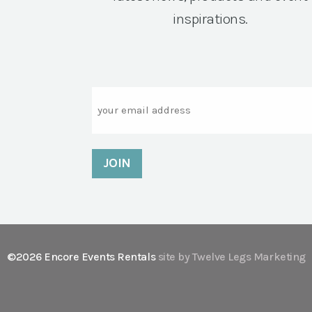
inspirations.
Email
©2026 Encore Events Rentals
site by Twelve Legs Marketing