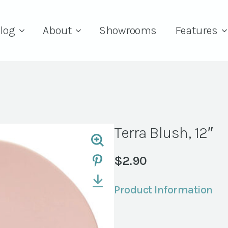
log
About
Showrooms
Features
Terra Blush, 12″
$
2.90
Product Information