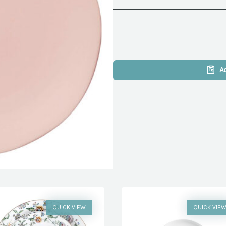
A
QUICK VIEW
QUICK VIE