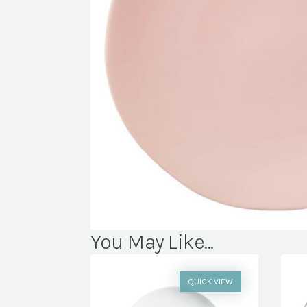
You May Like...
QUICK VIEW