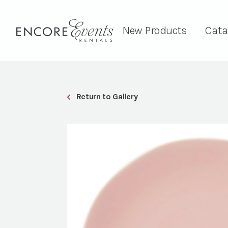
New Products
Cata
Return to Gallery