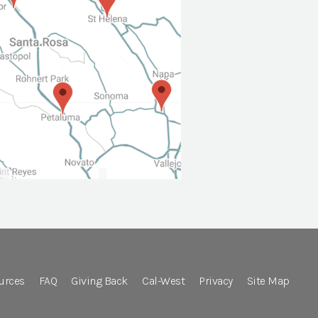
urces
FAQ
Giving Back
Cal-West
Privacy
Site Map