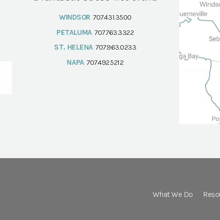
WINDSOR
707.431.3500
PETALUMA
707.763.3322
ST. HELENA
707.963.0233
NAPA
707.492.5212
What We Do
Reso