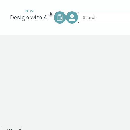
Design with AI
Terra