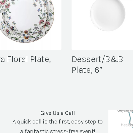
a Floral Plate,
Dessert/B&B
″
Plate, 6”
Give Us a Call
A quick call is the first, easy step to
a fantastic stress-free event!