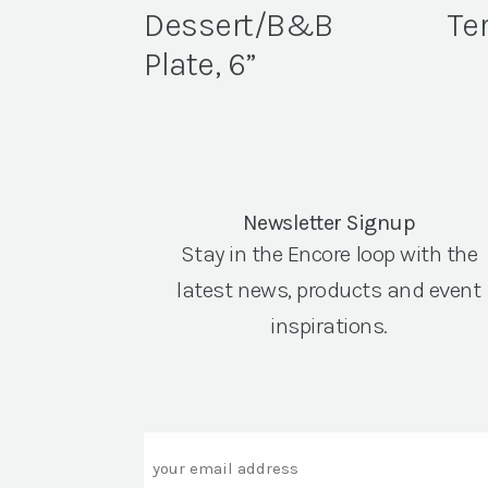
Dessert/B&B
Ter
Plate, 6”
Newsletter Signup
Stay in the Encore loop with the
latest news, products and event
inspirations.
Email