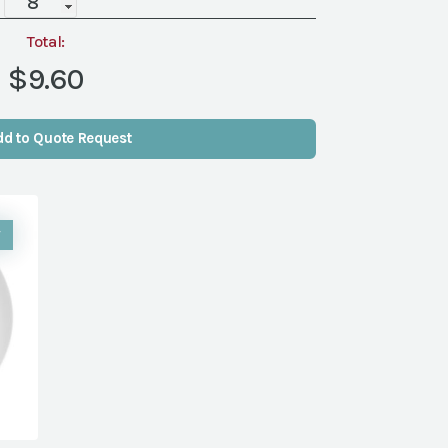
quantity
Total:
$9.60
dd to Quote Request
W