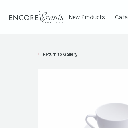
New Products
Cata
Return to Gallery