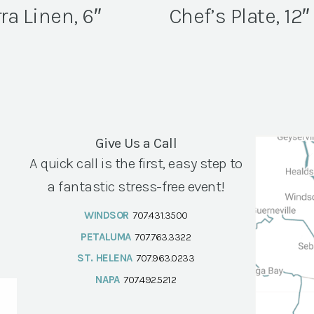
ra Linen, 6″
Chef’s Plate, 12″
Give Us a Call
A quick call is the first, easy step to
a fantastic stress-free event!
WINDSOR
707.431.3500
PETALUMA
707.763.3322
ST. HELENA
707.963.0233
NAPA
707.492.5212