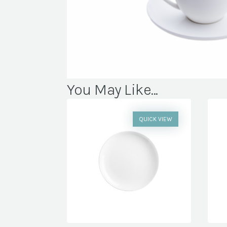
You May Like...
QUICK VIEW