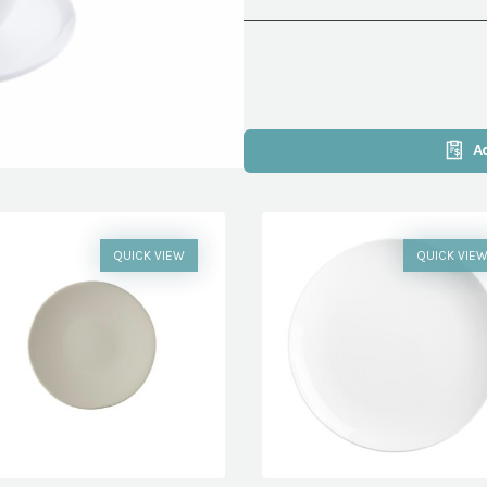
A
QUICK VIEW
QUICK VIE