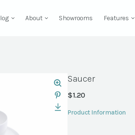
log
About
Showrooms
Features
Saucer
$
1.20
Product Information