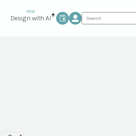
Design with AI
Saucer