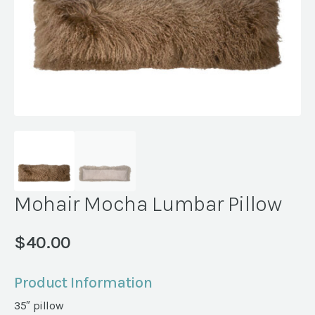
Mohair Mocha Lumbar Pillow
$
40.00
Product Information
35″ pillow