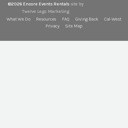
©2026 Encore Events Rentals
site by
Twelve Legs Marketing
What We Do
Resources
FAQ
Giving Back
Cal-West
Privacy
Site Map