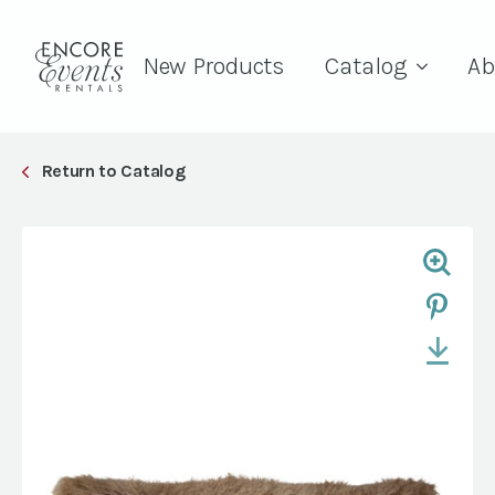
New Products
Catalog
Ab
Return to Catalog