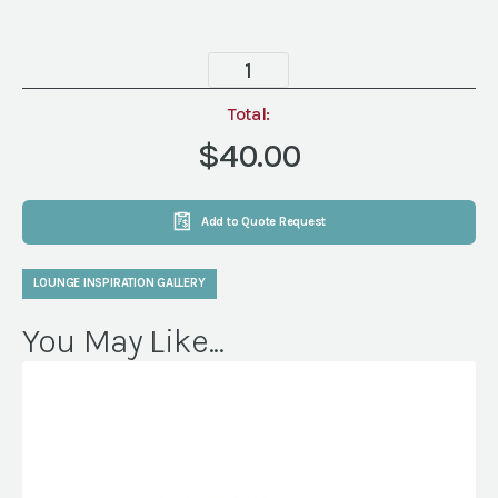
Mohair
Mocha
Lumbar
Total:
Pillow
$40.00
quantity
Add to Quote Request
LOUNGE INSPIRATION GALLERY
You May Like...