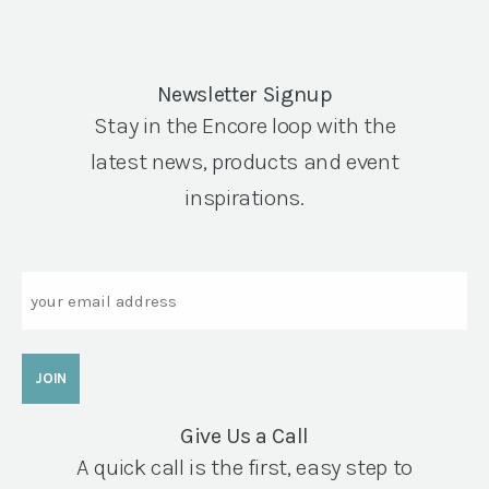
Newsletter Signup
Stay in the Encore loop with the
latest news, products and event
inspirations.
Email
Give Us a Call
A quick call is the first, easy step to