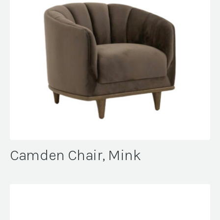
Camden Chair, Mink