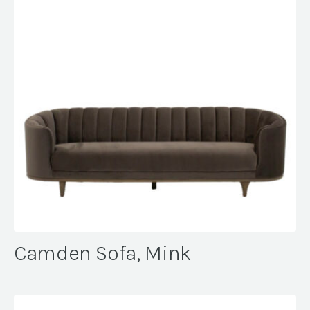
Camden Sofa, Mink