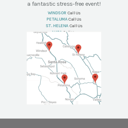
a fantastic stress-free event!
WINDSOR
Call Us
PETALUMA
Call Us
ST. HELENA
Call Us
NAPA
Call Us