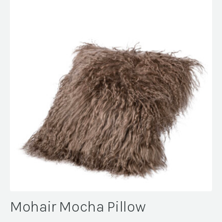
Mohair Mocha Pillow