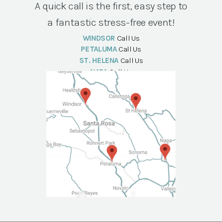
A quick call is the first, easy step to
a fantastic stress-free event!
WINDSOR
Call Us
PETALUMA
Call Us
ST. HELENA
Call Us
NAPA
Call Us