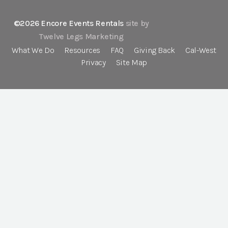
©2026 Encore Events Rentals
site by
Twelve Legs Marketing
What We Do
Resources
FAQ
Giving Back
Cal-West
Privacy
Site Map