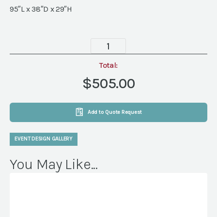
95″L x 38″D x 29″H
Camden
Sofa,
Mink
Total:
quantity
$505.00
Add to Quote Request
EVENT DESIGN GALLERY
You May Like...