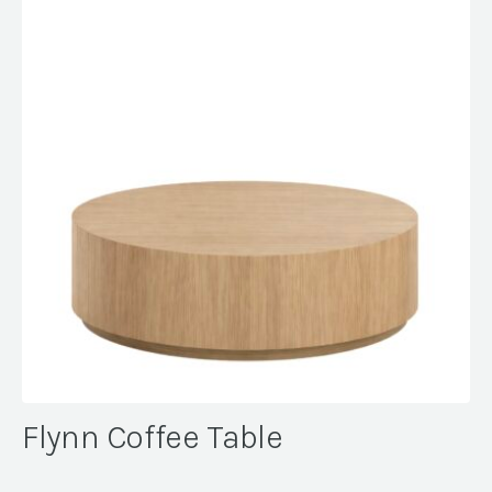
Flynn Coffee Table