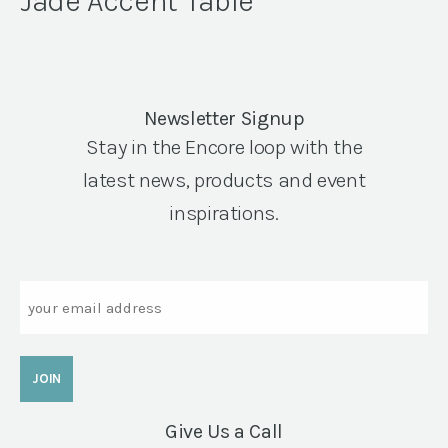
Jade Accent Table
Newsletter Signup
Stay in the Encore loop with the
latest news, products and event
inspirations.
Email
Give Us a Call