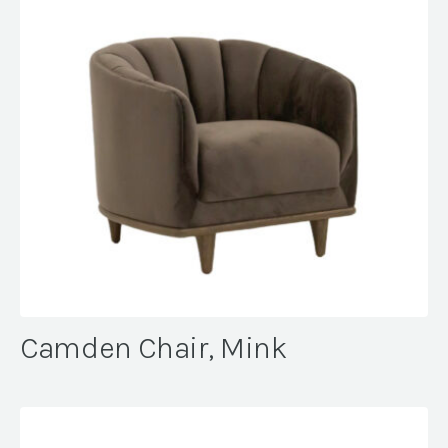
Camden Chair, Mink