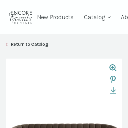
New Products
Catalog
Ab
Return to Catalog