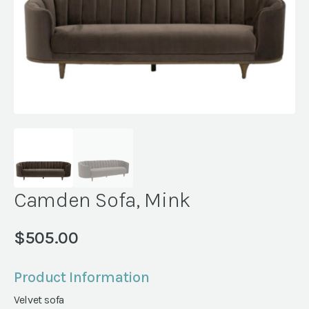
Camden Sofa, Mink
$
505.00
Product Information
Velvet sofa