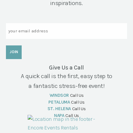
inspirations.
Email
Give Us a Call
A quick call is the first, easy step to
a fantastic stress-free event!
WINDSOR
Call Us
PETALUMA
Call Us
ST. HELENA
Call Us
NAPA
Call Us