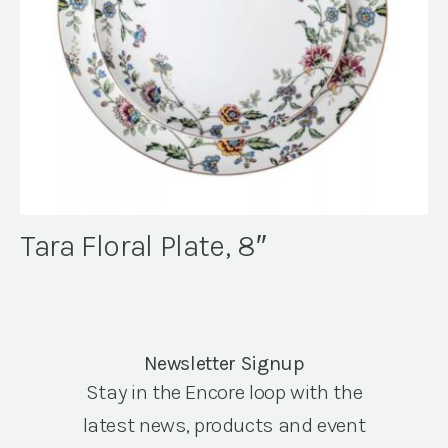
Tara Floral Plate, 8″
Newsletter Signup
Stay in the Encore loop with the
latest news, products and event