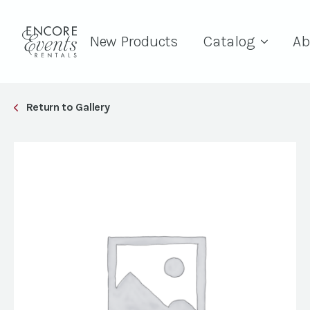
New Products
Catalog
Ab
Return to Gallery