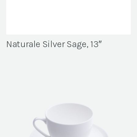
Naturale Silver Sage, 13″