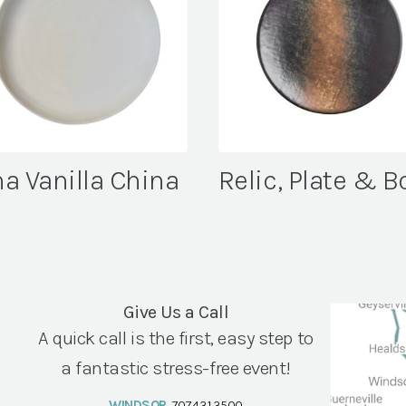
a Vanilla China
Relic, Plate & B
Give Us a Call
A quick call is the first, easy step to
a fantastic stress-free event!
WINDSOR
707.431.3500