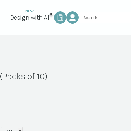
Design with AI
(Packs of 10)
Espresso