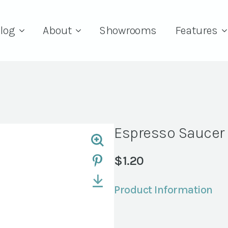
log
About
Showrooms
Features
Espresso Saucer 
$
1.20
Product Information