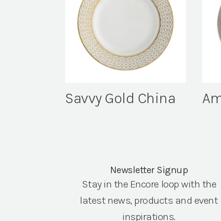
Savvy Gold China
Am
Newsletter Signup
Stay in the Encore loop with the
latest news, products and event
inspirations.