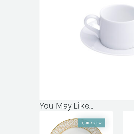
You May Like...
QUICK VIEW