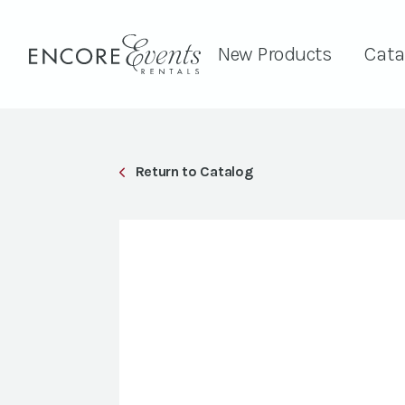
New Products
Cata
Return to Catalog