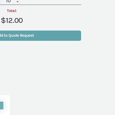
Saucer
(Packs
Total:
of
$12.00
10)
quantity
dd to Quote Request
W