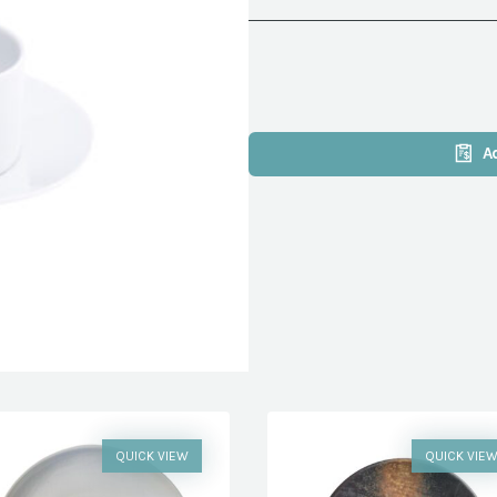
A
QUICK VIEW
QUICK VIE