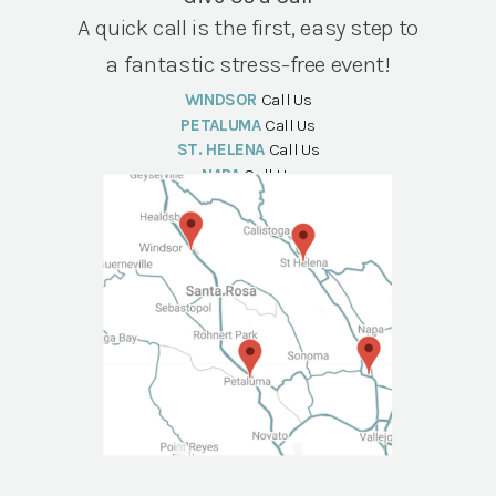
A quick call is the first, easy step to
a fantastic stress-free event!
WINDSOR
Call Us
PETALUMA
Call Us
ST. HELENA
Call Us
NAPA
Call Us