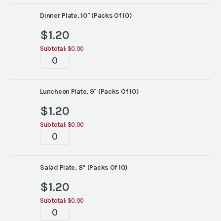
Rim
China
Dinner Plate, 10" (Packs Of 10)
quantity
$
1.20
Subtotal:
$0.00
White
Wide
Rim
China
Luncheon Plate, 9" (Packs Of 10)
quantity
$
1.20
Subtotal:
$0.00
White
Wide
Rim
China
Salad Plate, 8” (Packs Of 10)
quantity
$
1.20
Subtotal:
$0.00
White