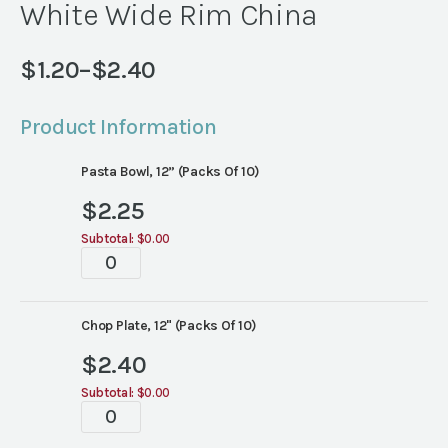
White Wide Rim China
$
1.20
–
$
2.40
Price
range:
Product Information
$1.20
through
Pasta Bowl, 12” (Packs Of 10)
$2.40
$
2.25
Subtotal:
$0.00
White
Wide
Rim
China
Chop Plate, 12" (Packs Of 10)
quantity
$
2.40
Subtotal:
$0.00
White
Wide