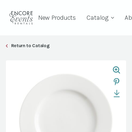
New Products
Catalog
Ab
Return to Catalog