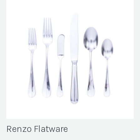
Renzo Flatware