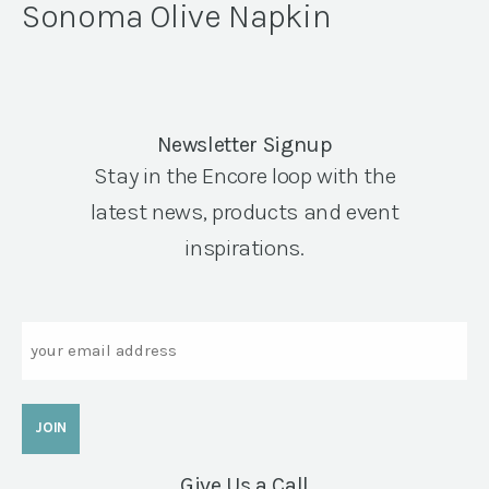
Sonoma Olive Napkin
Newsletter Signup
Stay in the Encore loop with the
latest news, products and event
inspirations.
Email
Give Us a Call