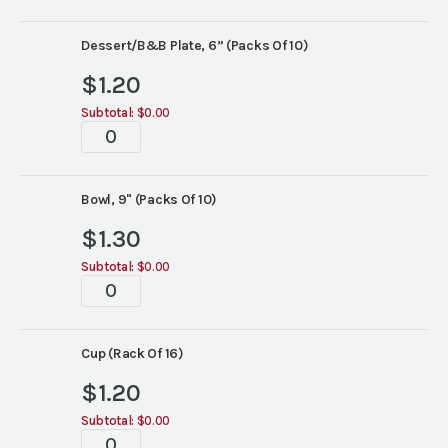
Wide
Rim
China
Dessert/B&B Plate, 6” (Packs Of 10)
quantity
$
1.20
Subtotal:
$0.00
White
Wide
Rim
China
Bowl, 9" (Packs Of 10)
quantity
$
1.30
Subtotal:
$0.00
White
Wide
Rim
China
Cup (Rack Of 16)
quantity
$
1.20
Subtotal:
$0.00
White