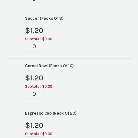
Wide
Rim
China
Saucer (Packs Of 8)
quantity
$
1.20
Subtotal:
$0.00
White
Wide
Rim
China
Cereal Bowl (Packs Of 10)
quantity
$
1.20
Subtotal:
$0.00
White
Wide
Rim
China
Espresso Cup (Rack Of 20)
quantity
$
1.20
Subtotal:
$0.00