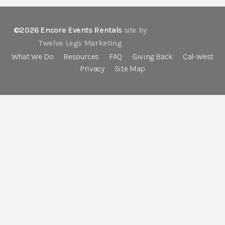
©2026 Encore Events Rentals
site by
Twelve Legs Marketing
What We Do
Resources
FAQ
Giving Back
Cal-West
Privacy
Site Map