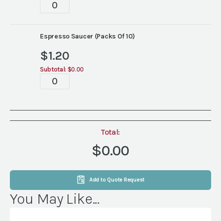
White
Wide
Rim
China
Espresso Saucer (Packs Of 10)
quantity
$
1.20
Subtotal:
$0.00
White
Wide
Rim
China
quantity
Total:
$0.00
Add to Quote Request
You May Like...