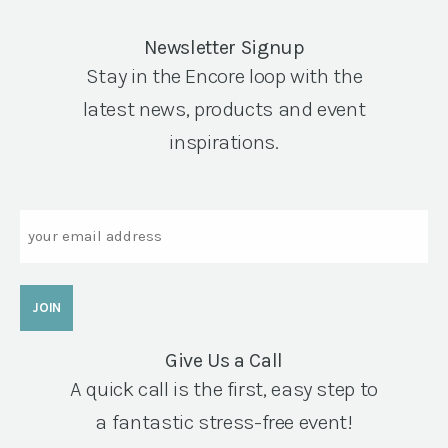
Newsletter Signup
Stay in the Encore loop with the
latest news, products and event
inspirations.
Email
Give Us a Call
A quick call is the first, easy step to
a fantastic stress-free event!