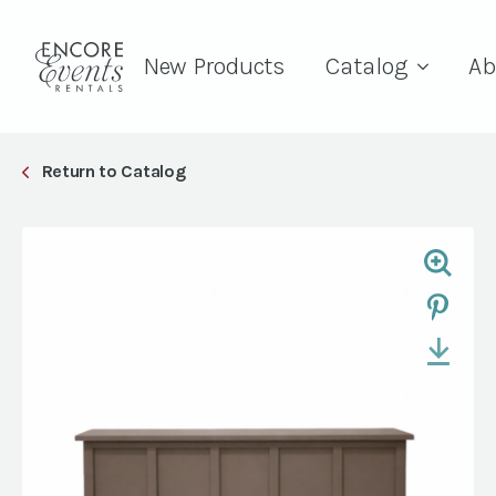
New Products
Catalog
Ab
Return to Catalog