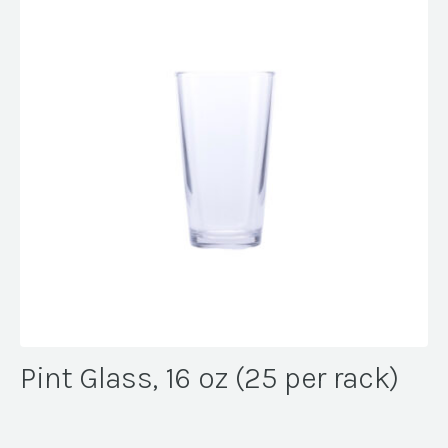
Pint Glass, 16 oz (25 per rack)