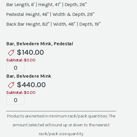
Bar Length, 6′ | Height, 41″ | Depth, 26″
Pedestal Height, 46″ | Width & Depth, 29″
Back Bar Height, 82″ | Width, 48″ | Depth, 19″
Bar, Belvedere Mink, Pedestal
$
140.00
Subtotal:
$0.00
Belvedere,
Mink
Bar, Belvedere Mink
Bar
$
440.00
quantity
Subtotal:
$0.00
Belvedere,
Mink
Bar
Products are rented in minimum rack/pack quantities. The
quantity
amount selected will round up or down to the nearest
rack/pack size quantity.