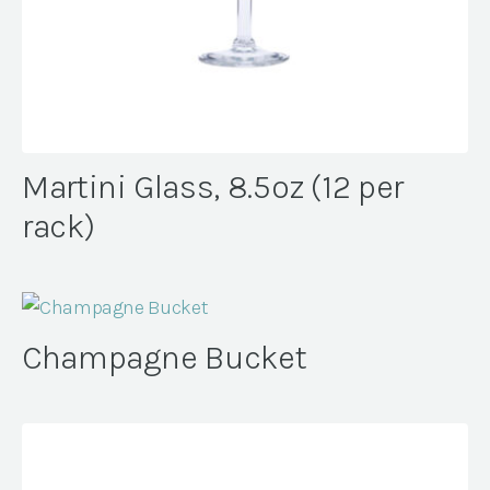
Martini Glass, 8.5oz (12 per
rack)
Champagne Bucket