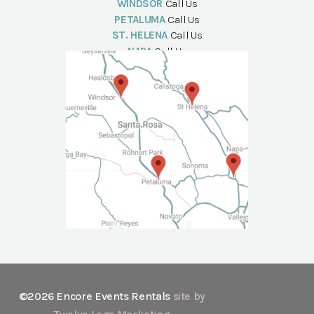
WINDSOR
Call Us
PETALUMA
Call Us
ST. HELENA
Call Us
NAPA
Call Us
©2026 Encore Events Rentals
site by