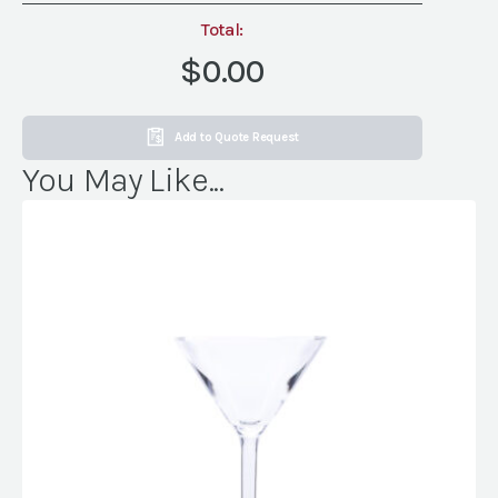
Total:
$0.00
Add to Quote Request
You May Like...