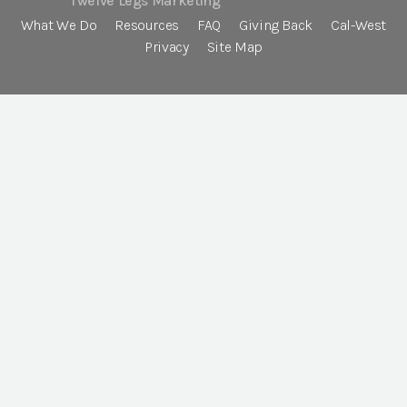
Twelve Legs Marketing
What We Do
Resources
FAQ
Giving Back
Cal-West
Privacy
Site Map