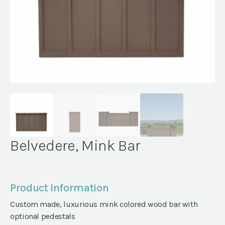
Belvedere, Mink Bar
Product Information
Custom made, luxurious mink colored wood bar with
optional pedestals