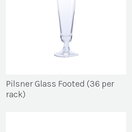
Pilsner Glass Footed (36 per
rack)