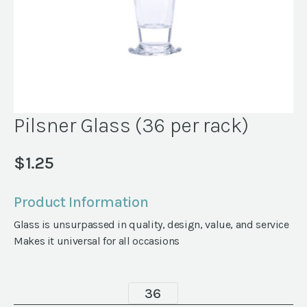
Pilsner Glass (36 per rack)
$
1.25
Product Information
Glass is unsurpassed in quality, design, value, and service
Makes it universal for all occasions
Pilsner
Glass