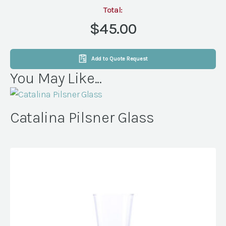
(36
Total:
per
$45.00
rack)
quantity
Add to Quote Request
You May Like...
Catalina Pilsner Glass