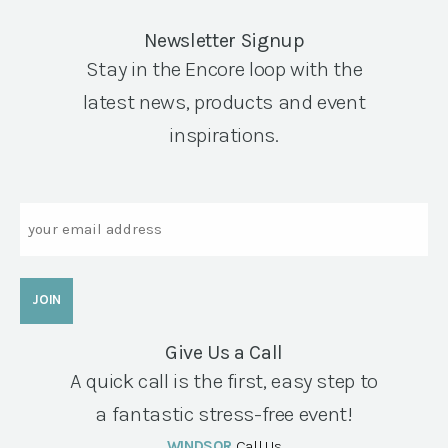
Newsletter Signup
Stay in the Encore loop with the
latest news, products and event
inspirations.
Email
Give Us a Call
A quick call is the first, easy step to
a fantastic stress-free event!
WINDSOR
Call Us