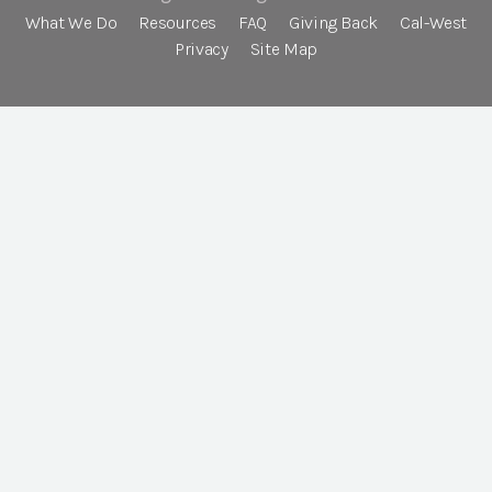
What We Do
Resources
FAQ
Giving Back
Cal-West
Privacy
Site Map