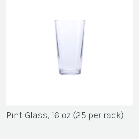
Pint Glass, 16 oz (25 per rack)