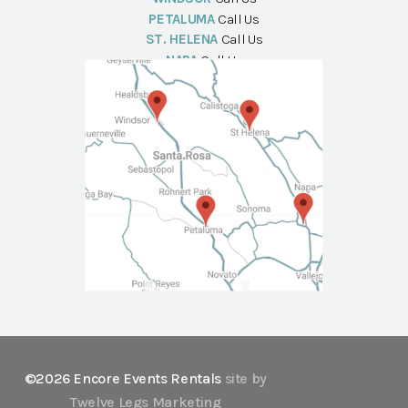
PETALUMA
Call Us
ST. HELENA
Call Us
NAPA
Call Us
©2026 Encore Events Rentals
site by
Twelve Legs Marketing