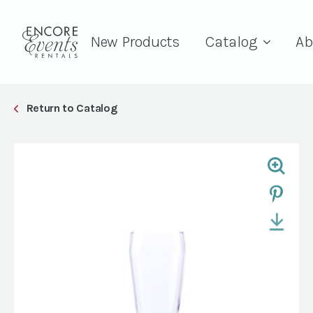
New Products
Catalog
Ab
Return to Catalog