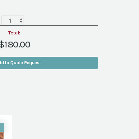
Barnwood
Wall/Screen
quantity
Total:
$180.00
dd to Quote Request
W