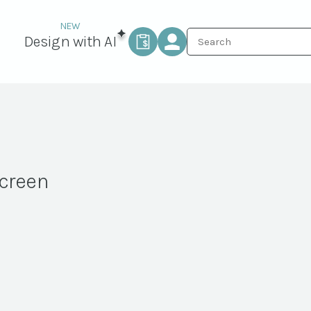
Design with AI
creen