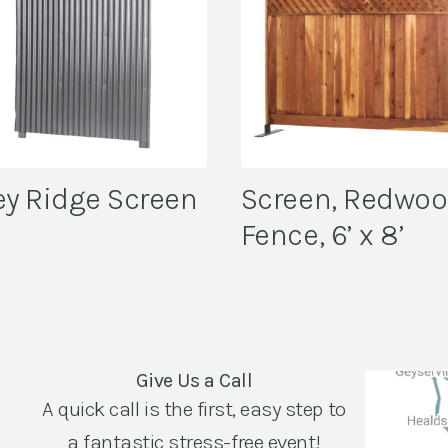
ey Ridge Screen
Screen, Redwo
Fence, 6’ x 8’
Give Us a Call
A quick call is the first, easy step to
a fantastic stress-free event!