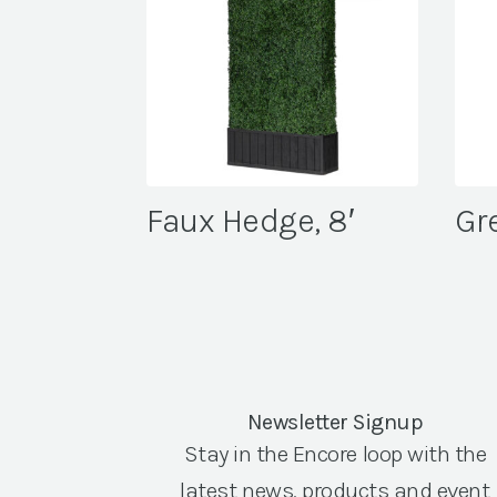
Faux Hedge, 8′
Gr
Newsletter Signup
Stay in the Encore loop with the
latest news, products and event