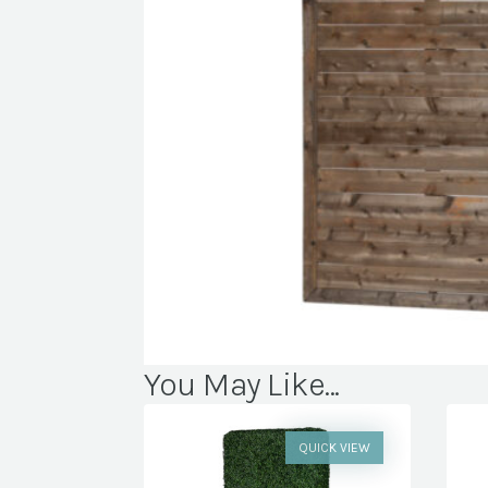
You May Like...
QUICK VIEW