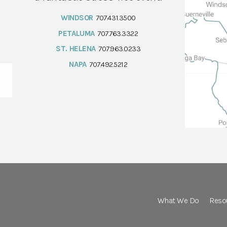
WINDSOR
707.431.3500
PETALUMA
707.763.3322
ST. HELENA
707.963.0233
NAPA
707.492.5212
What We Do
Reso