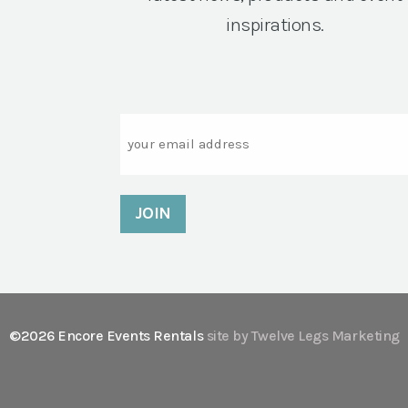
inspirations.
Email
©2026 Encore Events Rentals
site by Twelve Legs Marketing