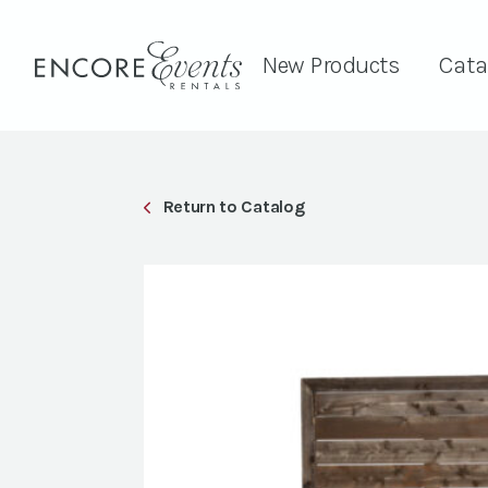
New Products
Cata
Return to Catalog