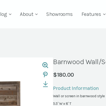
log
About
Showrooms
Features
Barnwood Wall/S
$
180.00
Product Information
Wall or screen in barnwood style
5.5′ W x 8′ T