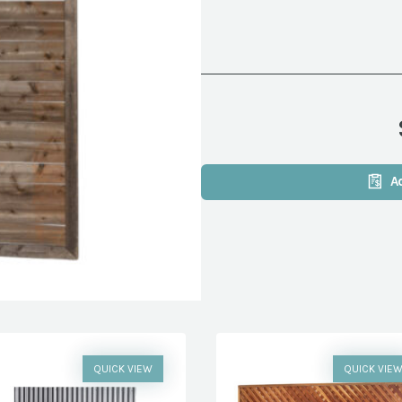
A
QUICK VIEW
QUICK VIE