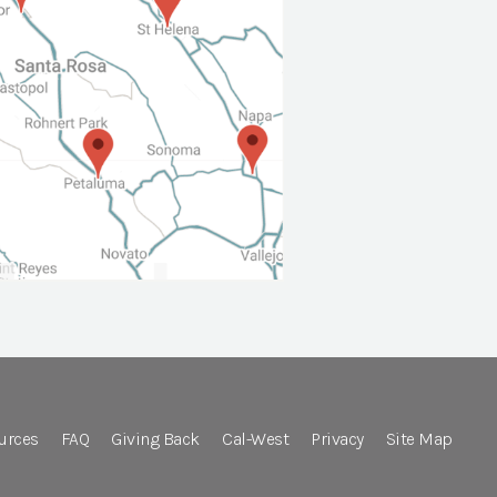
urces
FAQ
Giving Back
Cal-West
Privacy
Site Map