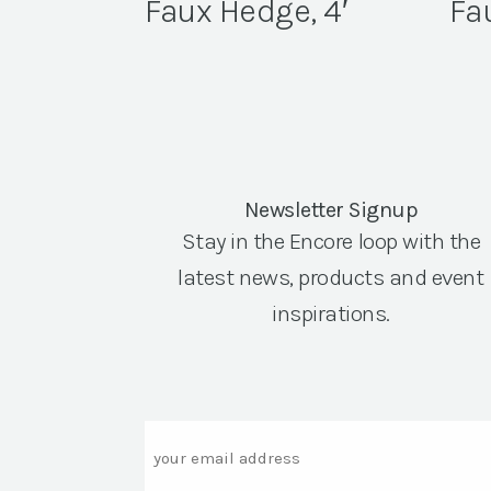
Faux Hedge, 4′
Fa
Newsletter Signup
Stay in the Encore loop with the
latest news, products and event
inspirations.
Email