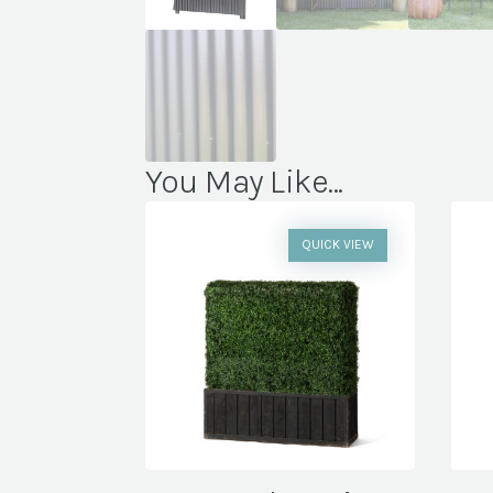
You May Like...
QUICK VIEW