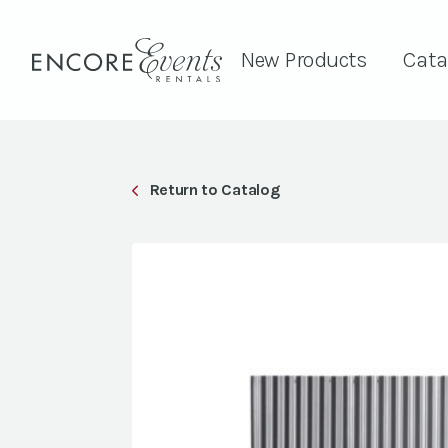
New Products
Cata
Return to Catalog