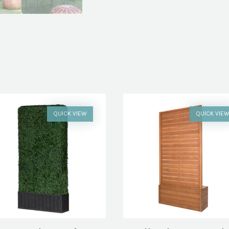
QUICK VIEW
QUICK VIE