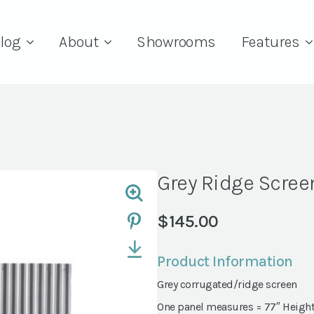
log
About
Showrooms
Features
Grey Ridge Scree
$
145.00
Product Information
Grey corrugated/ridge screen
One panel measures = 77″ Height