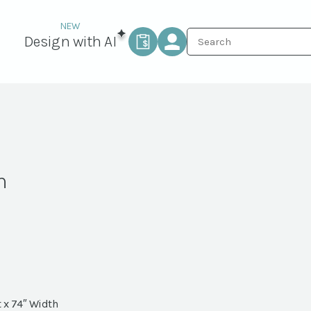
Design with AI
n
 x 74″ Width