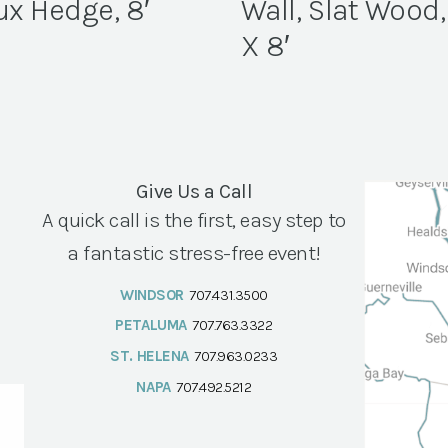
ux Hedge, 8′
Wall, Slat Wood,
X 8′
Give Us a Call
A quick call is the first, easy step to
a fantastic stress-free event!
WINDSOR
707.431.3500
PETALUMA
707.763.3322
ST. HELENA
707.963.0233
NAPA
707.492.5212