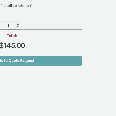
 “satellite kitchen”
Grey
Ridge
Screen
Total:
quantity
$145.00
dd to Quote Request