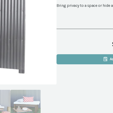
Bring privacy to a space or hide a
A