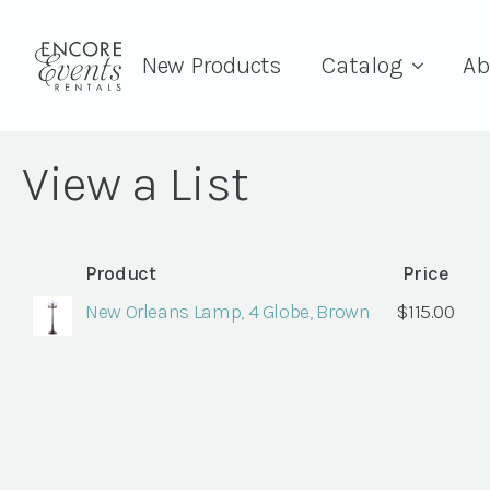
New Products
Catalog
Ab
View a List
Product
Price
New Orleans Lamp, 4 Globe, Brown
$
115.00