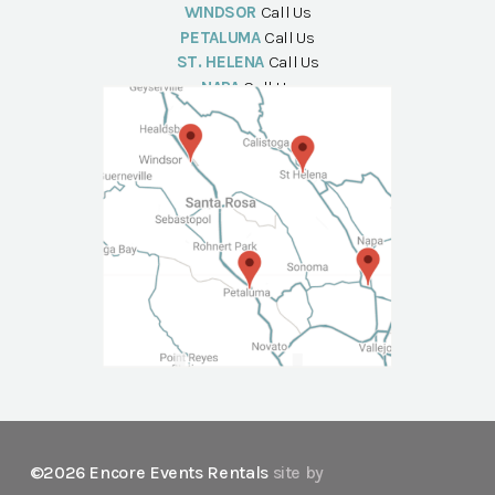
WINDSOR
Call Us
PETALUMA
Call Us
ST. HELENA
Call Us
NAPA
Call Us
©2026 Encore Events Rentals
site by