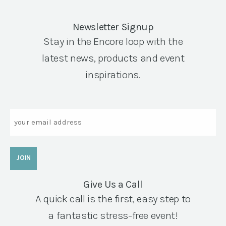
Newsletter Signup
Stay in the Encore loop with the
latest news, products and event
inspirations.
Email
Give Us a Call
A quick call is the first, easy step to
a fantastic stress-free event!