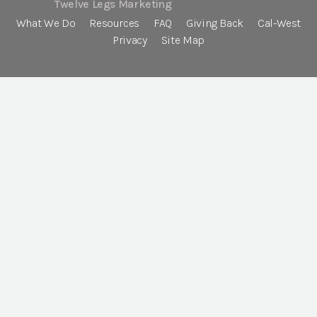
Twelve Legs Marketing
What We Do
Resources
FAQ
Giving Back
Cal-West
Privacy
Site Map