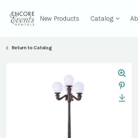
New Products
Catalog
Ab
Return to Catalog