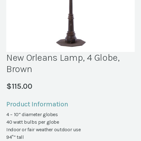
New Orleans Lamp, 4 Globe,
Brown
$
115.00
Product Information
4 – 10” diameter globes
40 watt bulbs per globe
Indoor or fair weather outdoor use
94″” tall