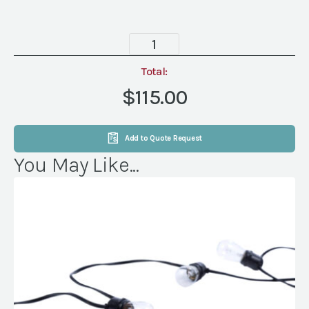
New
Orleans
Lamp,
Total:
4
$115.00
Globe,
Brown
quantity
Add to Quote Request
You May Like...