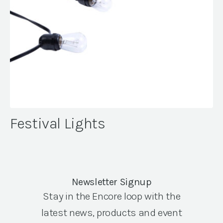
Festival Lights
Newsletter Signup
Stay in the Encore loop with the
latest news, products and event