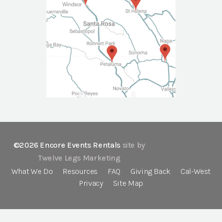
©2026 Encore Events Rentals
site by
Twelve Legs Marketing
What We Do
Resources
FAQ
Giving Back
Cal-West
Privacy
Site Map