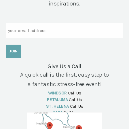
inspirations.
Email
Give Us a Call
A quick call is the first, easy step to
a fantastic stress-free event!
WINDSOR
Call Us
PETALUMA
Call Us
ST. HELENA
Call Us
NAPA
Call Us