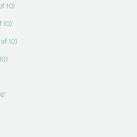
f 10)
 10)
of 10)
10)
6”