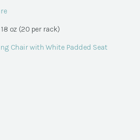
ure
18 oz (20 per rack)
ng Chair with White Padded Seat