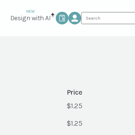
Design with AI
Price
$
1.25
$
1.25