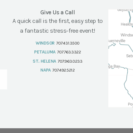
Give Us a Call
A quick call is the first, easy step to
a fantastic stress-free event!
WINDSOR
707.431.3500
PETALUMA
707.763.3322
ST. HELENA
707.963.0233
NAPA
707.492.5212