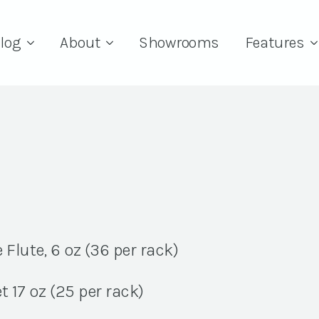
log
About
Showrooms
Features
lute, 6 oz (36 per rack)
 17 oz (25 per rack)