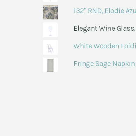
132" RND, Elodie Az
Elegant Wine Glass, 
White Wooden Foldi
Fringe Sage Napkin