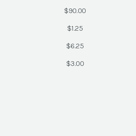
$
90.00
$
1.25
$
6.25
$
3.00