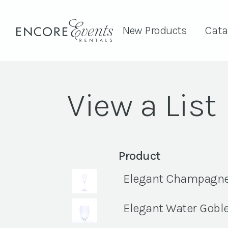
New Products
Cata
View a List
Product
Elegant Champagne F
Elegant Water Goblet