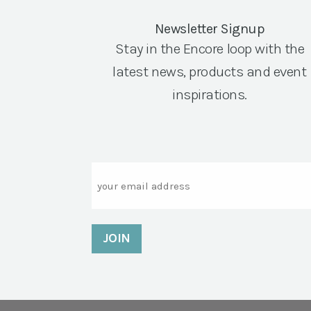
Newsletter Signup
Stay in the Encore loop with the
latest news, products and event
inspirations.
Email