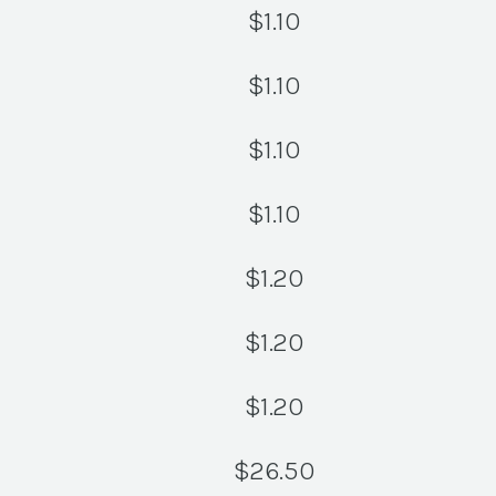
$
1.10
$
1.10
$
1.10
$
1.10
$
1.20
$
1.20
$
1.20
$
26.50