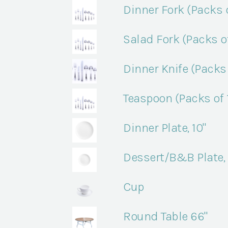
Dinner Fork (Packs o
Salad Fork (Packs of
Dinner Knife (Packs 
Teaspoon (Packs of 
Dinner Plate, 10"
Dessert/B&B Plate, 
Cup
Round Table 66"