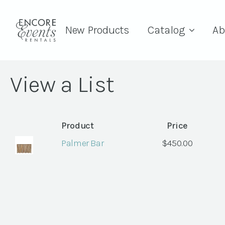
New Products
Catalog
Ab
View a List
Product
Price
Palmer Bar
$
450.00