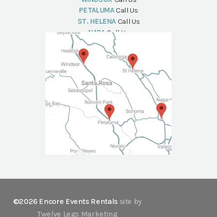
PETALUMA
Call Us
ST. HELENA
Call Us
NAPA
Call Us
©2026 Encore Events Rentals
site by
Twelve Legs Marketing