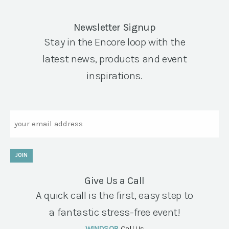
Newsletter Signup
Stay in the Encore loop with the
latest news, products and event
inspirations.
Email
JOIN
Give Us a Call
A quick call is the first, easy step to
a fantastic stress-free event!
WINDSOR
Call Us