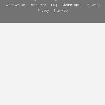
What We Do
Resources
FAQ
Giving Back
Cal-West
Privacy
Site Map