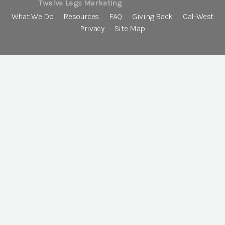
Twelve Legs Marketing
What We Do
Resources
FAQ
Giving Back
Cal-West
Privacy
Site Map