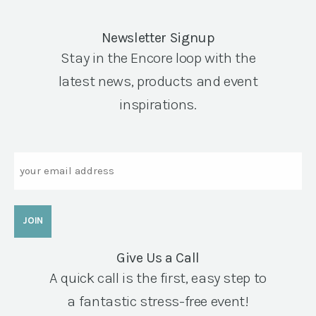
Newsletter Signup
Stay in the Encore loop with the
latest news, products and event
inspirations.
Email
Give Us a Call
A quick call is the first, easy step to
a fantastic stress-free event!