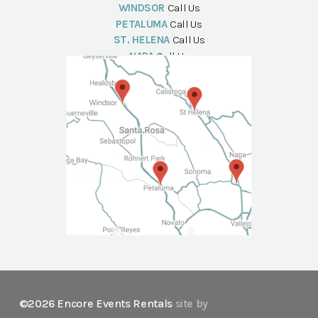
WINDSOR
Call Us
PETALUMA
Call Us
ST. HELENA
Call Us
NAPA
Call Us
©2026 Encore Events Rentals
site by