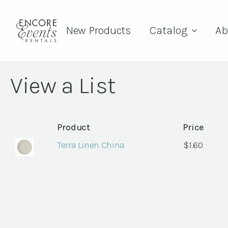
New Products
Catalog
Ab
View a List
Product
Price
Terra Linen China
$
1.60