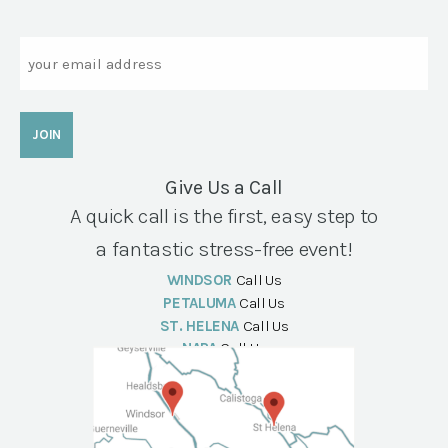
Email
Give Us a Call
A quick call is the first, easy step to
a fantastic stress-free event!
WINDSOR
Call Us
PETALUMA
Call Us
ST. HELENA
Call Us
NAPA
Call Us