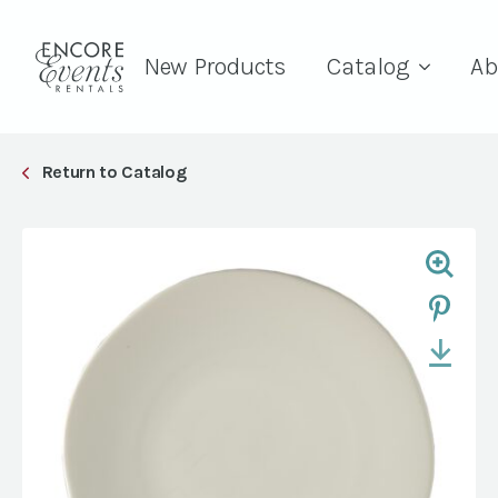
New Products
Catalog
Ab
Return to Catalog