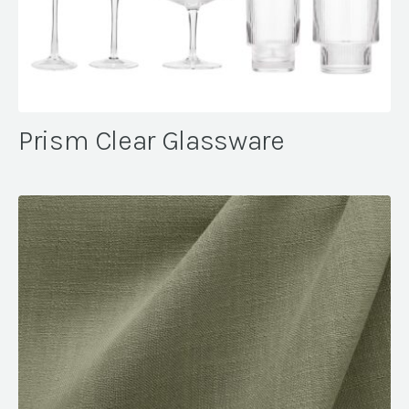
Prism Clear Glassware