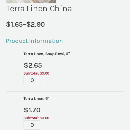
Terra Linen China
$
1.65
–
$
2.90
Price
range:
Product Information
$1.65
through
Terra Linen, Soup Bowl, 6"
$2.90
$
2.65
Subtotal:
$0.00
Terra
Linen
China
quantity
Terra Linen, 6"
$
1.70
Subtotal:
$0.00
Terra