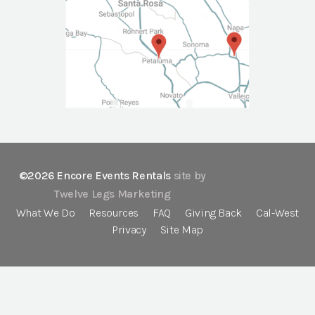
©2026 Encore Events Rentals
site by
Twelve Legs Marketing
What We Do
Resources
FAQ
Giving Back
Cal-West
Privacy
Site Map