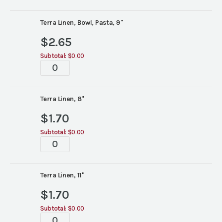
Linen
China
quantity
Terra Linen, Bowl, Pasta, 9"
$
2.65
Subtotal:
$0.00
Terra
Linen
China
quantity
Terra Linen, 8"
$
1.70
Subtotal:
$0.00
Terra
Linen
China
quantity
Terra Linen, 11"
$
1.70
Subtotal:
$0.00
Terra