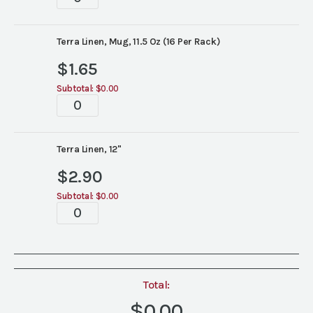
Linen
China
quantity
Terra Linen, Mug, 11.5 Oz (16 Per Rack)
$
1.65
Subtotal:
$0.00
Terra
Linen
China
quantity
Terra Linen, 12"
$
2.90
Subtotal:
$0.00
Terra
Linen
China
quantity
Total:
$0.00