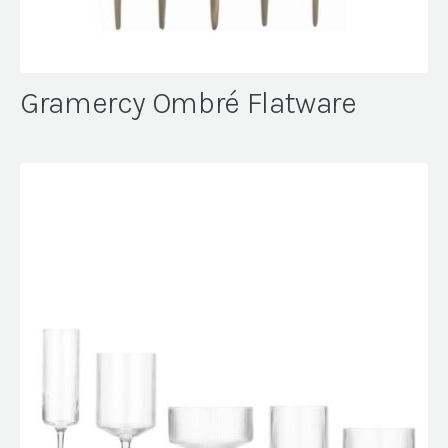
Gramercy Ombré Flatware