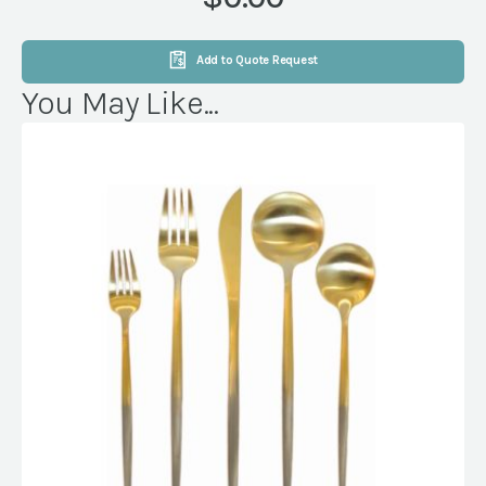
Add to Quote Request
You May Like...