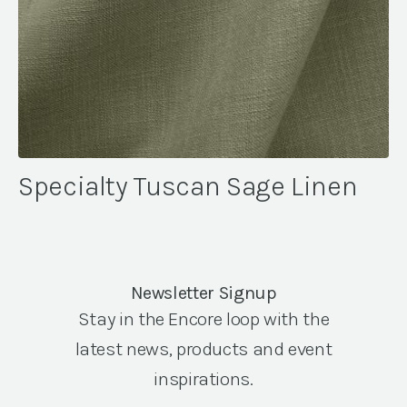
Specialty Tuscan Sage Linen
Newsletter Signup
Stay in the Encore loop with the
latest news, products and event
inspirations.