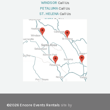
WINDSOR
Call Us
PETALUMA
Call Us
ST. HELENA
Call Us
NAPA
Call Us
©2026 Encore Events Rentals
site by