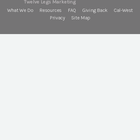
Twelve Legs Marketing
What We Do
Resources
FAQ
Giving Back
Cal-West
Privacy
Site Map