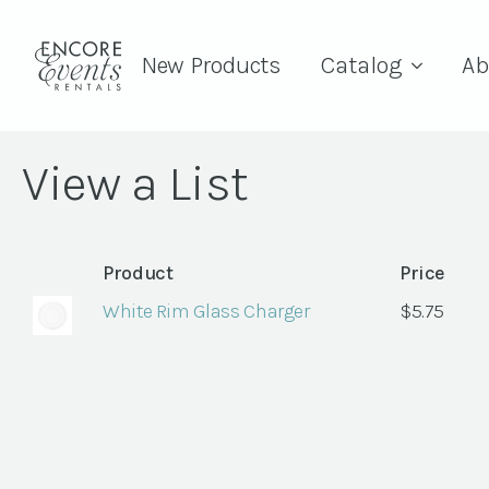
New Products
Catalog
Ab
View a List
Product
Price
White Rim Glass Charger
$
5.75