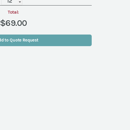
Rim
Glass
Total:
Charger
$69.00
quantity
dd to Quote Request