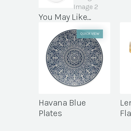
You May Like...
QUICK VIEW
Havana Blue
Le
Plates
Fl