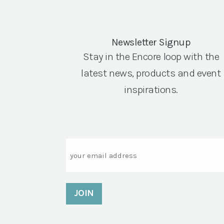
Newsletter Signup
Stay in the Encore loop with the
latest news, products and event
inspirations.
Email