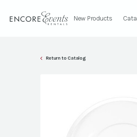
New Products
Cata
Return to Catalog