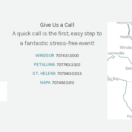
Give Us a Call
A quick call is the first, easy step to
a fantastic stress-free event!
WINDSOR
707.431.3500
PETALUMA
707.763.3322
ST. HELENA
707.963.0233
NAPA
707.492.5212