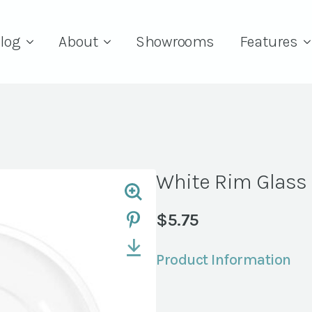
log
About
Showrooms
Features
White Rim Glass
$
5.75
Product Information