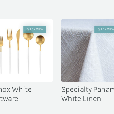
QUICK VIEW
QUICK VIE
nox White
Specialty Pana
atware
White Linen