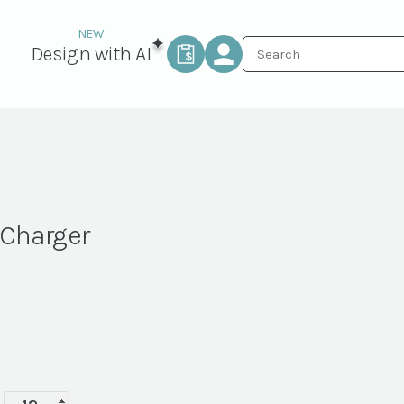
Design with AI
 Charger
White