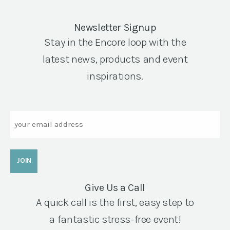
Newsletter Signup
Stay in the Encore loop with the
latest news, products and event
inspirations.
Email
Give Us a Call
A quick call is the first, easy step to
a fantastic stress-free event!