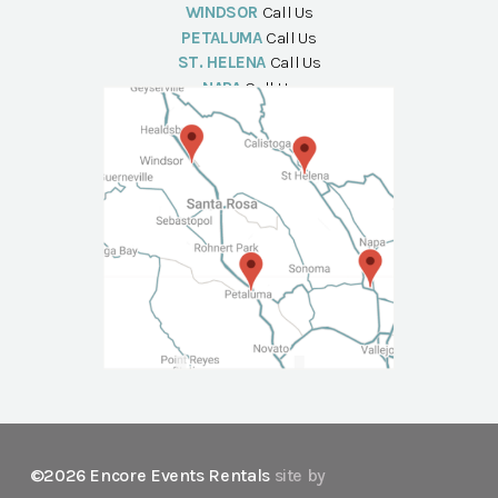
WINDSOR
Call Us
PETALUMA
Call Us
ST. HELENA
Call Us
NAPA
Call Us
©2026 Encore Events Rentals
site by