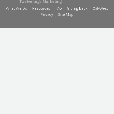
Twelve Legs Marketing
What We Do
Resources
FAQ
Giving Back
Cal-West
Privacy
Site Map