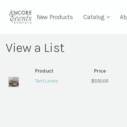
New Products
Catalog
Ab
View a List
Product
Price
Tent Liners
$
550.00