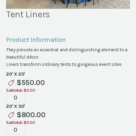
Tent Liners
Product Information
They provide an essential and distinguishing element to a
beautiful décor
Liners transform ordinary tents to gorgeous event sites
20' X 20'
$
550.00
Subtotal:
$0.00
Tent
Liners
20' X 30'
quantity
$
800.00
Subtotal:
$0.00
Tent
Liners