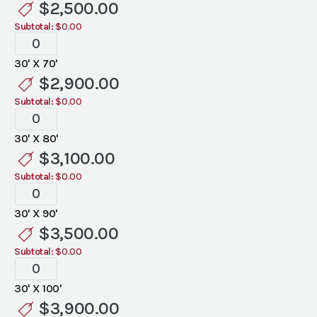
$
2,500.00
Subtotal:
$0.00
Tent
Liners
30' X 70'
quantity
$
2,900.00
Subtotal:
$0.00
Tent
Liners
30' X 80'
quantity
$
3,100.00
Subtotal:
$0.00
Tent
Liners
30' X 90'
quantity
$
3,500.00
Subtotal:
$0.00
Tent
Liners
30' X 100'
quantity
$
3,900.00