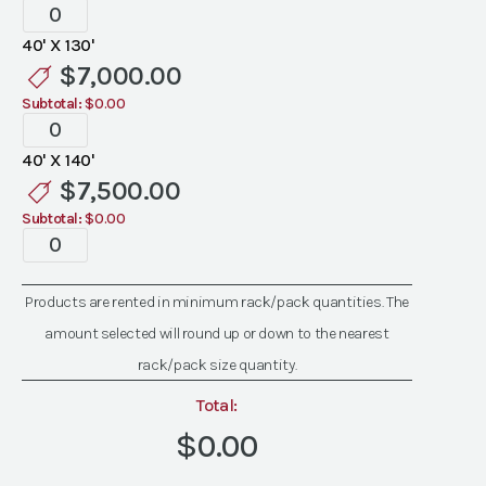
Tent
Liners
40' X 130'
quantity
$
7,000.00
Subtotal:
$0.00
Tent
Liners
40' X 140'
quantity
$
7,500.00
Subtotal:
$0.00
Tent
Liners
quantity
Products are rented in minimum rack/pack quantities. The
amount selected will round up or down to the nearest
rack/pack size quantity.
Total:
$0.00