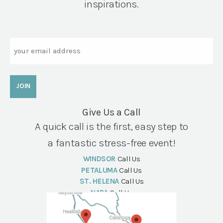
inspirations.
Email
Give Us a Call
A quick call is the first, easy step to
a fantastic stress-free event!
WINDSOR
Call Us
PETALUMA
Call Us
ST. HELENA
Call Us
NAPA
Call Us