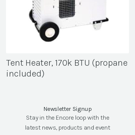
Tent Heater, 170k BTU (propane
included)
Newsletter Signup
Stay in the Encore loop with the
latest news, products and event