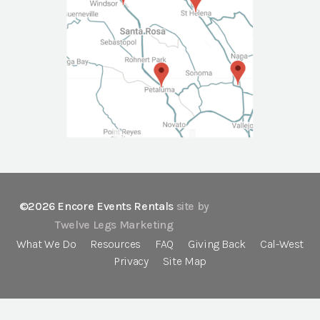
©2026 Encore Events Rentals
site by
Twelve Legs Marketing
What We Do
Resources
FAQ
Giving Back
Cal-West
Privacy
Site Map