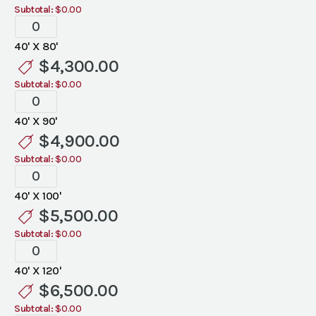
Subtotal:
$0.00
Tent
Liners
40' X 80'
quantity
$
4,300.00
Subtotal:
$0.00
Tent
Liners
40' X 90'
quantity
$
4,900.00
Subtotal:
$0.00
Tent
Liners
40' X 100'
quantity
$
5,500.00
Subtotal:
$0.00
Tent
Liners
40' X 120'
quantity
$
6,500.00
Subtotal:
$0.00