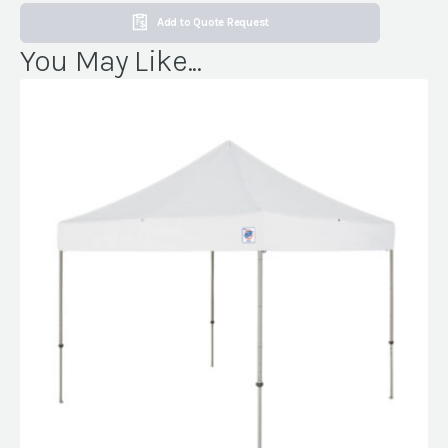
Add to Quote Request
You May Like...