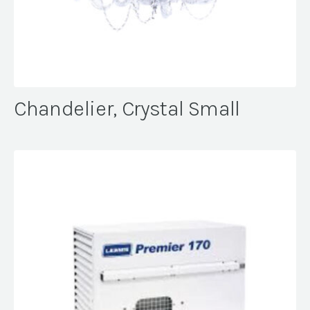
Chandelier, Crystal Small