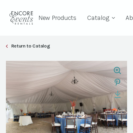
New Products
Catalog
Ab
Return to Catalog