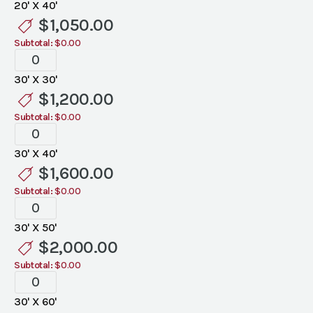
20' X 40'
quantity
$
1,050.00
Subtotal:
$0.00
Tent
Liners
30' X 30'
quantity
$
1,200.00
Subtotal:
$0.00
Tent
Liners
30' X 40'
quantity
$
1,600.00
Subtotal:
$0.00
Tent
Liners
30' X 50'
quantity
$
2,000.00
Subtotal:
$0.00
Tent
Liners
30' X 60'
quantity