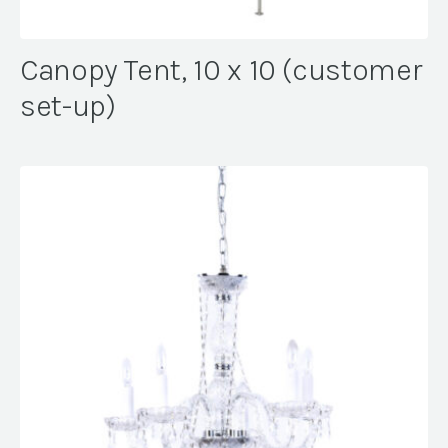
Canopy Tent, 10 x 10 (customer
set-up)