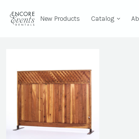
New Products
Catalog
Ab