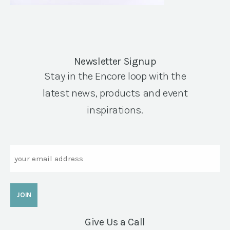
Newsletter Signup
Stay in the Encore loop with the
latest news, products and event
inspirations.
Email
Give Us a Call