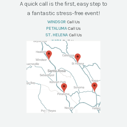
A quick call is the first, easy step to
a fantastic stress-free event!
WINDSOR
Call Us
PETALUMA
Call Us
ST. HELENA
Call Us
NAPA
Call Us