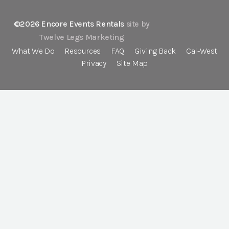
©2026 Encore Events Rentals
site by
Twelve Legs Marketing
What We Do
Resources
FAQ
Giving Back
Cal-West
Privacy
Site Map