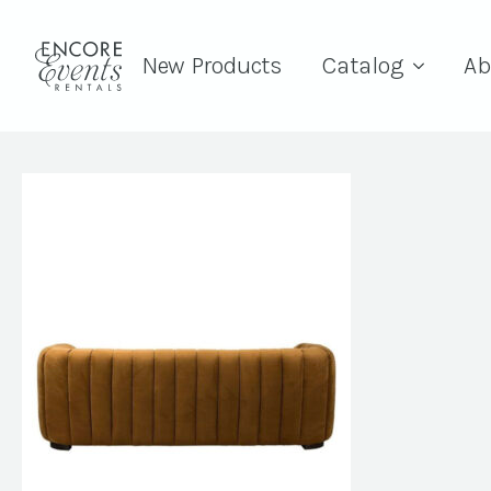
New Products
Catalog
Ab