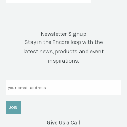
Newsletter Signup
Stay in the Encore loop with the
latest news, products and event
inspirations.
Email
Give Us a Call