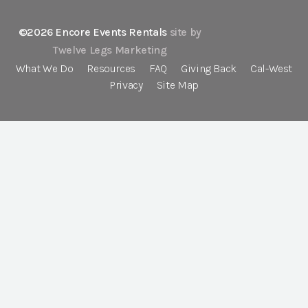
©2026 Encore Events Rentals
site by
Twelve Legs Marketing
What We Do
Resources
FAQ
Giving Back
Cal-West
Privacy
Site Map