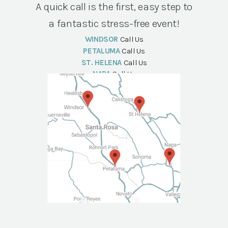
A quick call is the first, easy step to
a fantastic stress-free event!
WINDSOR
Call Us
PETALUMA
Call Us
ST. HELENA
Call Us
NAPA
Call Us