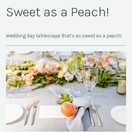
Sweet as a Peach!
Wedding day tablescape that’s as sweet as a peach!