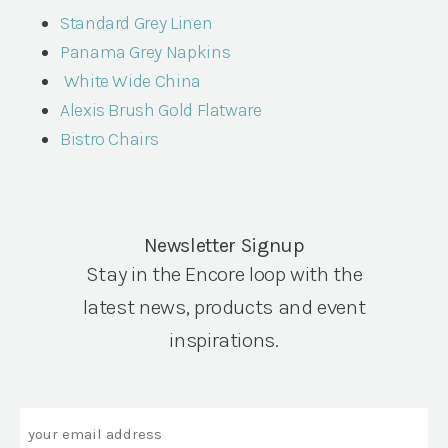
Standard Grey Linen
Panama Grey Napkins
White Wide China
Alexis Brush Gold Flatware
Bistro Chairs
Newsletter Signup
Stay in the Encore loop with the
latest news, products and event
inspirations.
Email