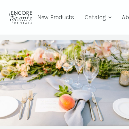
New Products
Catalog
Ab