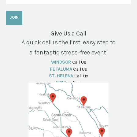
Give Us a Call
A quick call is the first, easy step to
a fantastic stress-free event!
WINDSOR
Call Us
PETALUMA
Call Us
ST. HELENA
Call Us
NAPA
Call Us