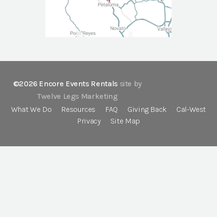
©2026 Encore Events Rentals
site by
Twelve Legs Marketing
What We Do
Resources
FAQ
Giving Back
Cal-West
Privacy
Site Map