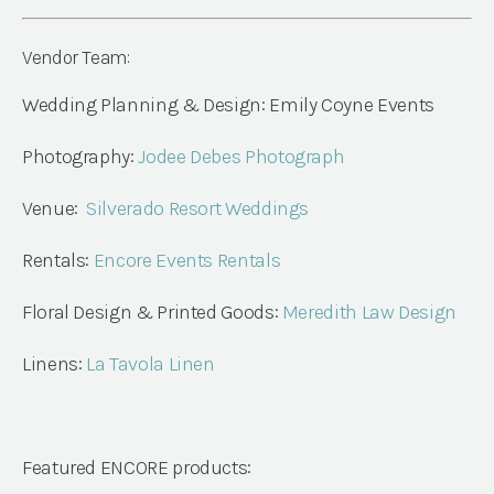
Vendor Team:
Wedding Planning & Design: Emily Coyne Events
Photography:
Jodee Debes Photograph
Venue:
Silverado Resort Weddings
Rentals:
Encore Events Rentals
Floral Design & Printed Goods:
Meredith Law Design
Linens:
La Tavola Linen
Featured ENCORE products: