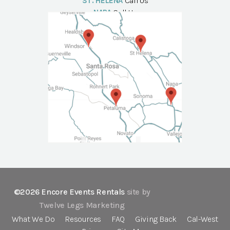
ST. HELENA
Call Us
NAPA
Call Us
©2026 Encore Events Rentals
site by
Twelve Legs Marketing
What We Do
Resources
FAQ
Giving Back
Cal-West