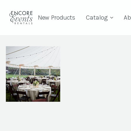
New Products
Catalog
Ab