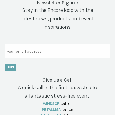
Newsletter Signup
Stay in the Encore loop with the
latest news, products and event
inspirations.
Email
JOIN
Give Us a Call
A quick call is the first, easy step to
a fantastic stress-free event!
WINDSOR
Call Us
PETALUMA
Call Us