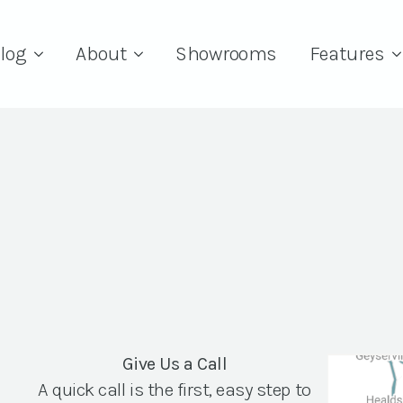
log
About
Showrooms
Features
Give Us a Call
A quick call is the first, easy step to