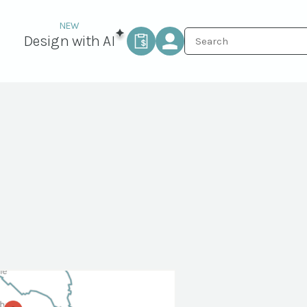
Design with AI