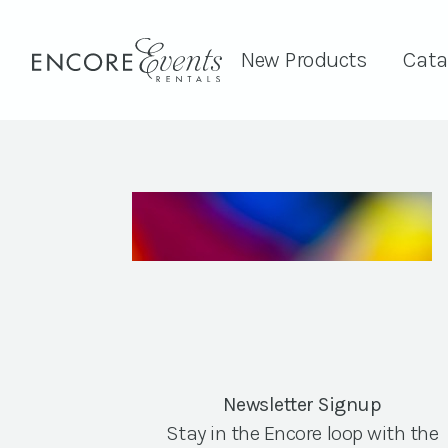
New Products
Cata
Newsletter Signup
Stay in the Encore loop with the