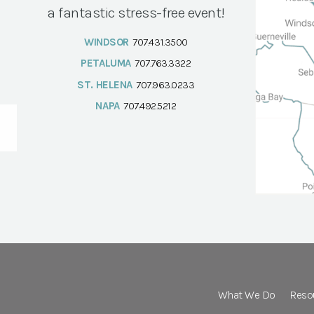
a fantastic stress-free event!
WINDSOR
707.431.3500
PETALUMA
707.763.3322
ST. HELENA
707.963.0233
NAPA
707.492.5212
What We Do
Reso