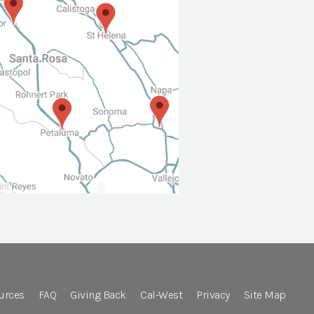
urces
FAQ
Giving Back
Cal-West
Privacy
Site Map