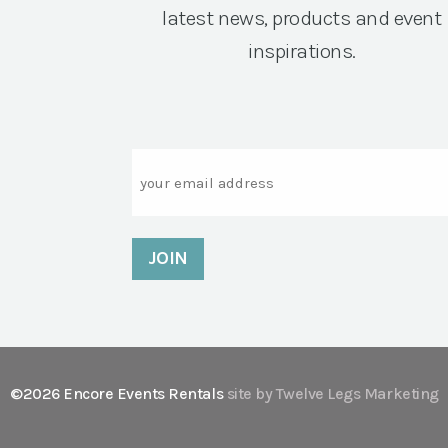
latest news, products and event
inspirations.
Email
©2026 Encore Events Rentals
site by Twelve Legs Marketing