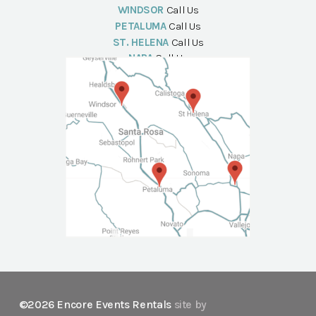
WINDSOR
Call Us
PETALUMA
Call Us
ST. HELENA
Call Us
NAPA
Call Us
©2026 Encore Events Rentals
site by