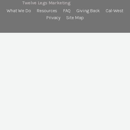
Twelve Legs Marketing
What We Do
Resources
FAQ
Giving Back
Cal-West
Privacy
Site Map