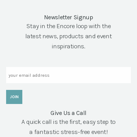
Newsletter Signup
Stay in the Encore loop with the
latest news, products and event
inspirations.
Email
Give Us a Call
A quick call is the first, easy step to
a fantastic stress-free event!