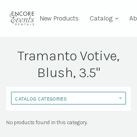
New Products
Catalog
Ab
Tramanto Votive,
Blush, 3.5"
No products found in this category.