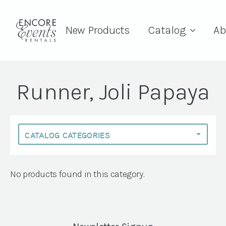
New Products
Catalog
Ab
Runner, Joli Papaya
No products found in this category.