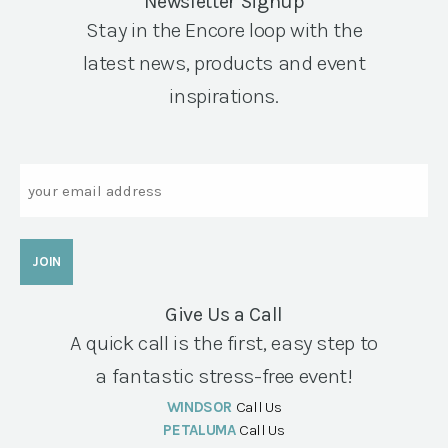
Newsletter Signup
Stay in the Encore loop with the
latest news, products and event
inspirations.
Email
Give Us a Call
A quick call is the first, easy step to
a fantastic stress-free event!
WINDSOR
Call Us
PETALUMA
Call Us