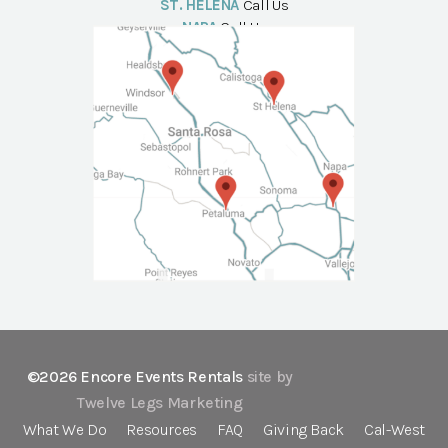
ST. HELENA
Call Us
NAPA
Call Us
©2026 Encore Events Rentals
site by
Twelve Legs Marketing
What We Do
Resources
FAQ
Giving Back
Cal-West