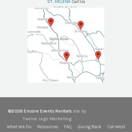
ST. HELENA
Call Us
NAPA
Call Us
©2026 Encore Events Rentals
site by
Twelve Legs Marketing
What We Do
Resources
FAQ
Giving Back
Cal-West