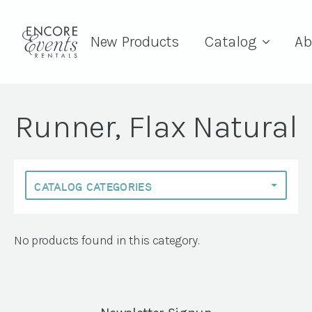
New Products
Catalog
Ab
Runner, Flax Natural
No products found in this category.