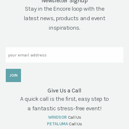
Newsletter Signup
Stay in the Encore loop with the
latest news, products and event
inspirations.
Email
Give Us a Call
A quick call is the first, easy step to
a fantastic stress-free event!
WINDSOR
Call Us
PETALUMA
Call Us