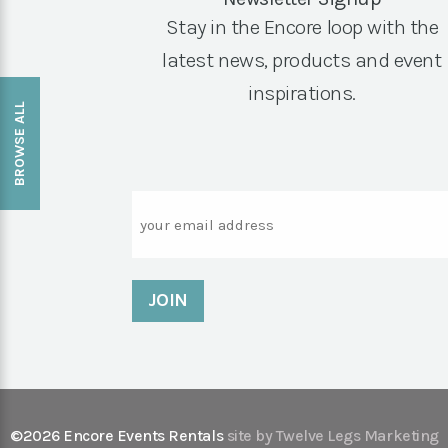
Stay in the Encore loop with the
latest news, products and event
inspirations.
BROWSE ALL
Email
©2026 Encore Events Rentals
site by Twelve Legs Marketing