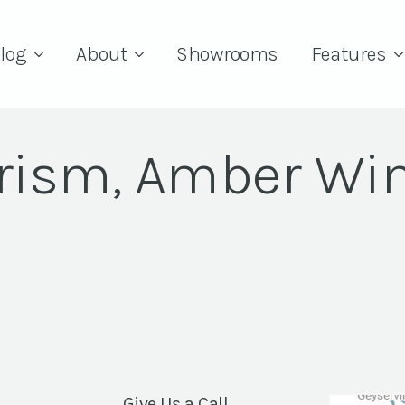
log
About
Showrooms
Features
rism, Amber Wi
Give Us a Call