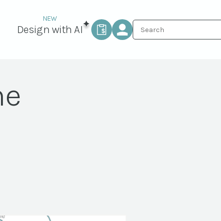
Design with AI
ne