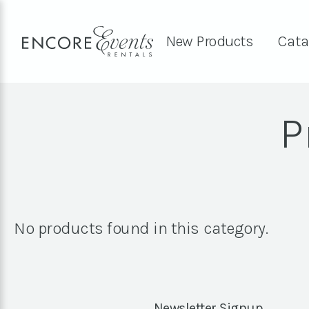
New Products
Cata
P
No products found in this category.
Newsletter Signup