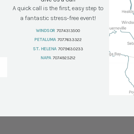
A quick call is the first, easy step to
a fantastic stress-free event!
WINDSOR
707.431.3500
PETALUMA
707.763.3322
ST. HELENA
707.963.0233
NAPA
707.492.5212