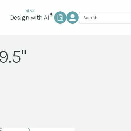
Design with AI
9.5"