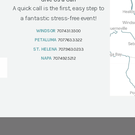
A quick call is the first, easy step to
a fantastic stress-free event!
WINDSOR
707.431.3500
PETALUMA
707.763.3322
ST. HELENA
707.963.0233
NAPA
707.492.5212