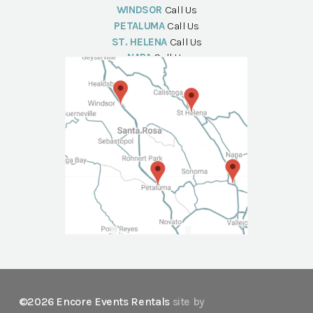
WINDSOR
Call Us
PETALUMA
Call Us
ST. HELENA
Call Us
NAPA
Call Us
©2026 Encore Events Rentals
site by