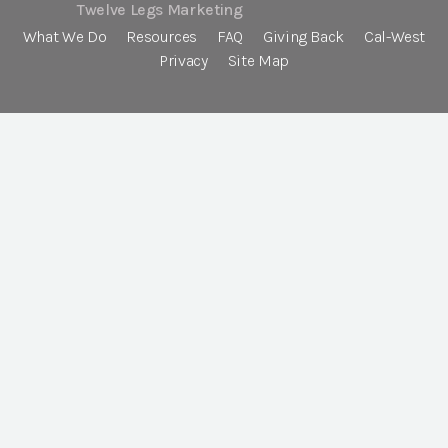
Twelve Legs Marketing
What We Do
Resources
FAQ
Giving Back
Cal-West
Privacy
Site Map