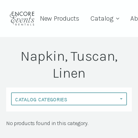
New Products
Catalog
Ab
Napkin, Tuscan,
Linen
No products found in this category.