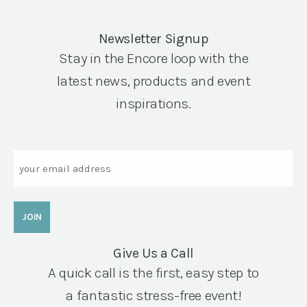
Newsletter Signup
Stay in the Encore loop with the
latest news, products and event
inspirations.
Email
Give Us a Call
A quick call is the first, easy step to
a fantastic stress-free event!